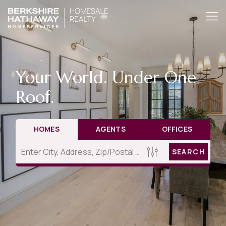
Your World. Under One
Roof.
HOMES
AGENTS
OFFICES
SEARCH