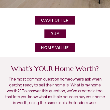
CASH OFFER
BUY
HOME VALUE
What’s YOUR Home Worth?
The most common question homeowners ask when
getting ready to sell their home is “What is my home
worth?”. To answer this question, we've created a tool
that lets you know what multiple sources say your home
is worth, using the same tools the lenders use.