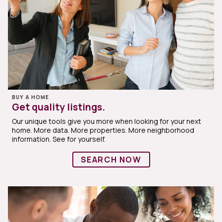
BUY A HOME
Get quality listings.
Our unique tools give you more when looking for your next
home. More data. More properties. More neighborhood
information. See for yourself.
SEARCH NOW