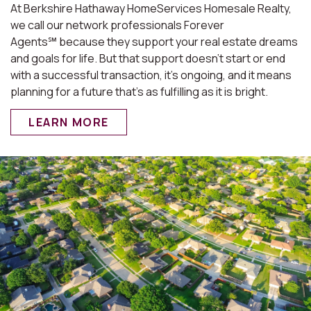
At Berkshire Hathaway HomeServices Homesale Realty,
we call our network professionals Forever
Agents℠ because they support your real estate dreams
and goals for life. But that support doesn’t start or end
with a successful transaction, it’s ongoing, and it means
planning for a future that’s as fulfilling as it is bright.
LEARN MORE