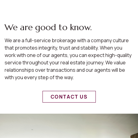
We are good to know.
We are a full-service brokerage with a company culture
that promotes integrity, trust and stability. When you
work with one of our agents, you can expect high-quality
service throughout your real estate journey. We value
relationships over transactions and our agents will be
with you every step of the way.
CONTACT US