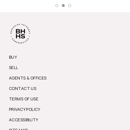
BUY
SELL
AGENTS & OFFICES
CONTACT US
TERMS OF USE
PRIVACY POLICY
ACCESSIBILITY