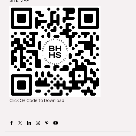
SITE MAP
Click QR Code to Download