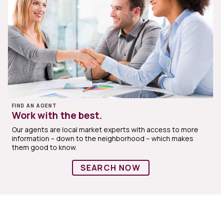
FIND AN AGENT
Work with the best.
Our agents are local market experts with access to more
information – down to the neighborhood – which makes
them good to know.
SEARCH NOW