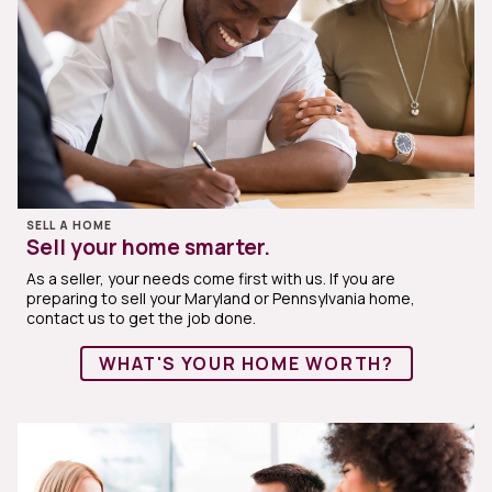
SELL A HOME
Sell your home smarter.
As a seller, your needs come first with us. If you are
preparing to sell your Maryland or Pennsylvania home,
contact us to get the job done.
WHAT'S YOUR HOME WORTH?