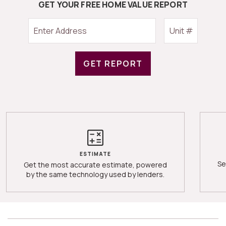
GET YOUR FREE HOME VALUE REPORT
GET REPORT
ESTIMATE
Se
Get the most accurate estimate, powered
by the same technology used by lenders.