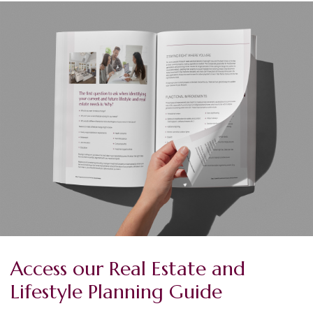
Access our Real Estate and
Lifestyle Planning Guide