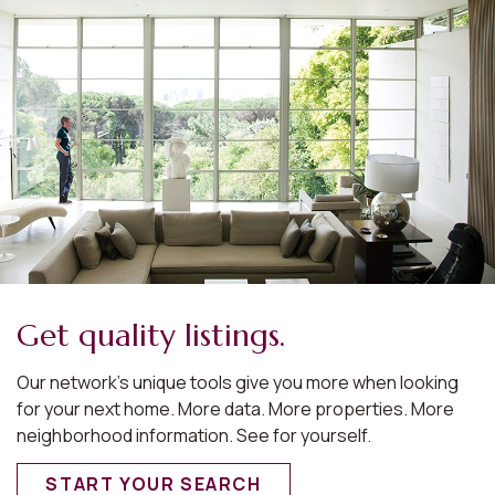
Get quality listings.
Our network’s unique tools give you more when looking
for your next home. More data. More properties. More
neighborhood information. See for yourself.
START YOUR SEARCH