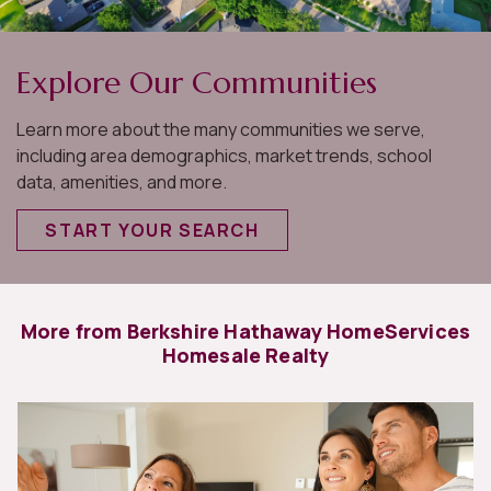
Explore Our Communities
Learn more about the many communities we serve,
including area demographics, market trends, school
data, amenities, and more.
START YOUR SEARCH
More from Berkshire Hathaway HomeServices
Homesale Realty