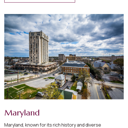
West Virginia
West Virginia, with its rugged landscapes and rich
Appalachian culture, is known for its natural beauty and
resilient communities.