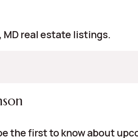
MD real estate listings.
nson
be the first to know about up