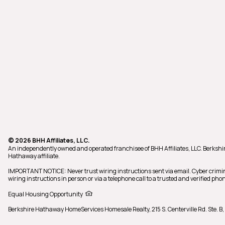
© 2026 BHH Affiliates, LLC.
An independently owned and operated franchisee of BHH Affiliates, LLC. Berks
Hathaway affiliate.
IMPORTANT NOTICE: Never trust wiring instructions sent via email. Cyber crimi
wiring instructions in person or via a telephone call to a trusted and verified 
Equal Housing Opportunity
Berkshire Hathaway HomeServices Homesale Realty,
215 S. Centerville Rd. Ste.