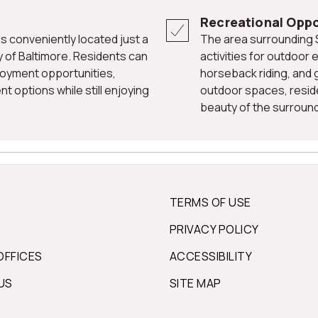
Recreational Oppo
The area surrounding Stevenson offers a variety of recreational
y of Baltimore. Residents can
activities for outdoor e
loyment opportunities,
horseback riding, and g
t options while still enjoying
outdoor spaces, reside
beauty of the surround
TERMS OF USE
PRIVACY POLICY
OFFICES
ACCESSIBILITY
US
SITE MAP