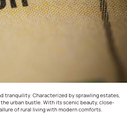
 tranquility. Characterized by sprawling estates,
 the urban bustle. With its scenic beauty, close-
lure of rural living with modern comforts.