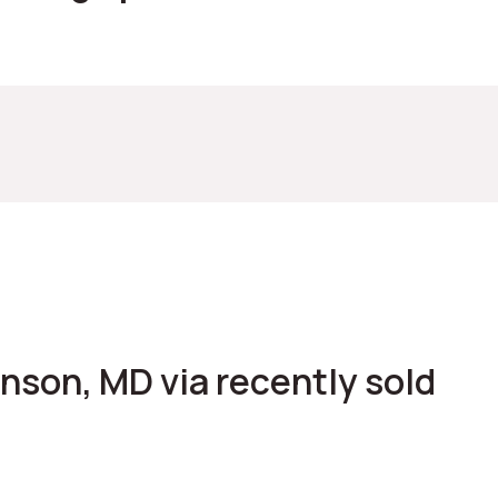
venson, MD via recently sold