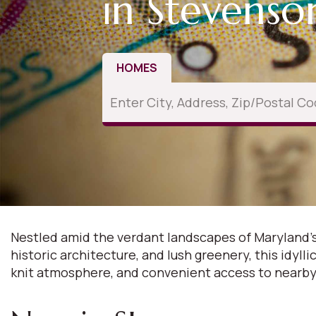
in Stevens
HOMES
Nestled amid the verdant landscapes of Maryland's
historic architecture, and lush greenery, this idyl
knit atmosphere, and convenient access to nearby 