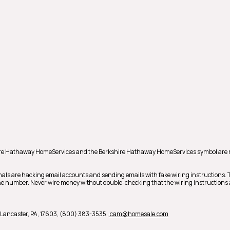
hire Hathaway HomeServices and the Berkshire Hathaway HomeServices symbol are 
nals are hacking email accounts and sending emails with fake wiring instructions.
phone number. Never wire money without double-checking that the wiring instructions 
 B, Lancaster, PA, 17603, (800) 383-3535
, cam@homesale.com