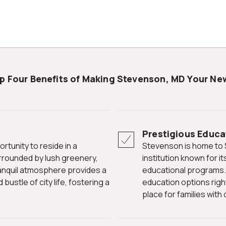
op Four Benefits of Making Stevenson, MD Your N
Prestigious Educat
Stevenson is home to Stevenson University, a renowned
rrounded by lush greenery,
institution known for 
 tranquil atmosphere provides a
educational programs. 
ustle of city life, fostering a
education options right
place for families wit