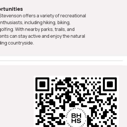
rtunities
nthusiasts, including hiking, biking,
olfing. With nearby parks, trails, and
nts can stay active and enjoy the natural
ing countryside.