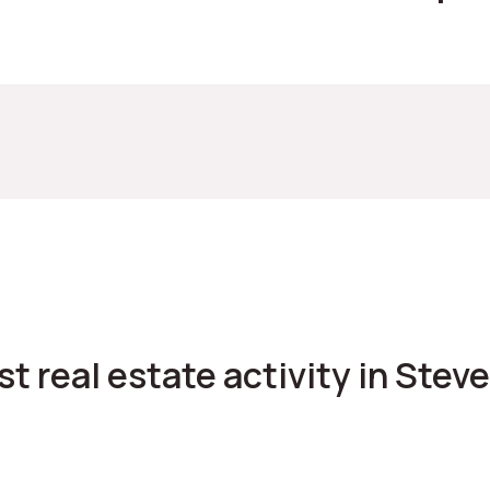
est real estate activity in Ste