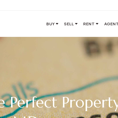
BUY
SELL
RENT
AGENT
e Perfect Propert