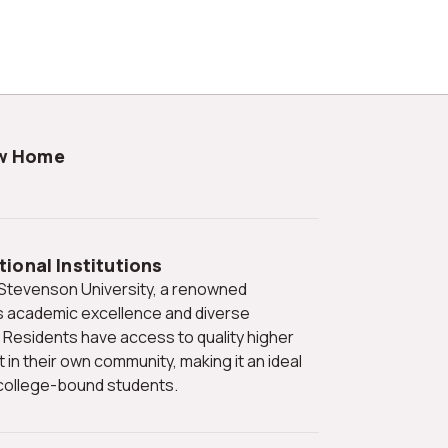
ew Home
ional Institutions
its academic excellence and diverse
Residents have access to quality higher
 in their own community, making it an ideal
h college-bound students.