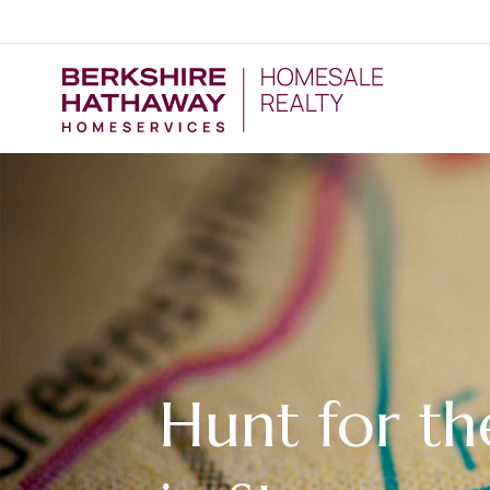
Hunt for th