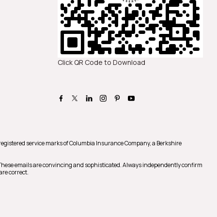
Click QR Code to Download
registered service marks of Columbia Insurance Company, a Berkshire
 These emails are convincing and sophisticated. Always independently confirm
are correct.