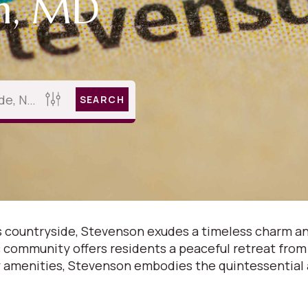
on, MD
SEARCH
 countryside, Stevenson exudes a timeless charm and
lic community offers residents a peaceful retreat from
amenities, Stevenson embodies the quintessential al