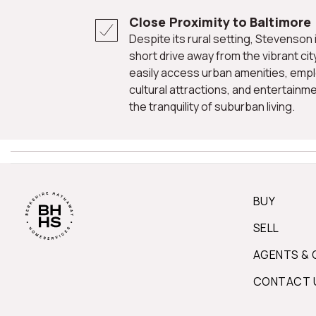
Close Proximity to Baltimore
Despite its rural setting, Stevenson is conveniently located just a
short drive away from the vibrant cit
easily access urban amenities, emp
cultural attractions, and entertainmen
the tranquility of suburban living.
BUY
SELL
AGENTS & 
CONTACT 