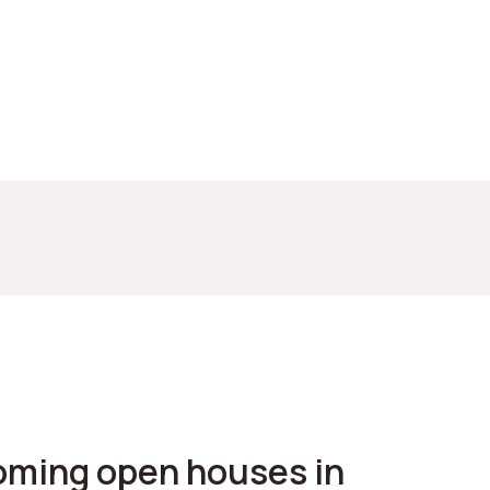
coming open houses in