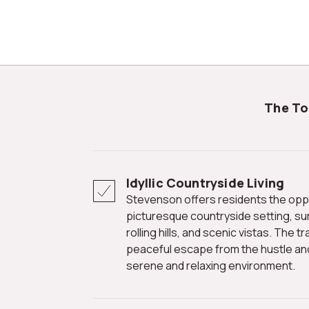
The T
Idyllic Countryside Living
Stevenson offers residents the opportunity to reside in a
picturesque countryside setting, su
rolling hills, and scenic vistas. The
peaceful escape from the hustle and b
serene and relaxing environment.