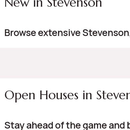
New in Stevenson
Browse extensive Stevenson, 
Open Houses in Steve
Stay ahead of the game and 