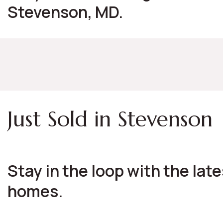
Stevenson, MD.
Just Sold in Stevenson
Stay in the loop with the lat
homes.