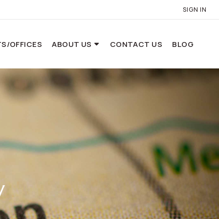
SIGN IN
S/OFFICES
ABOUT US
CONTACT US
BLOG
y