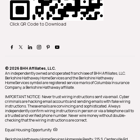
Click QR Code to Download
© 2026 BHH Affiliates, LLC.
An independently owned and operated franchisee of BHH Affiliates, LLC.
Berkshire Hathaway HomeServices and the Berkshire Hathaway
HomeServices symbol are registered service marks of Columbia Insurance
Company, a Berkshire Hathaway affiliate.
IMPORTANT NOTICE: Never trust wiring instructions sent via email. Cyber
criminals are hacking email accounts and sending emails with fake wiring
instructions. These emails are convincing and sophisticated. Always
independently confirm wiring instructions in person or via a telephone call to
a trusted and verified phone number. Never wire money without double-
checking that the wiring instructions are correct.
Equal Housing Opportunity
Berkshire Hathaway HomeServices Homesale Realty,
215 S. Centerville Rd.