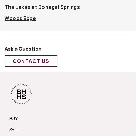
The Lakes at Donegal Springs
Woods Edge
Ask a Question
CONTACT US
BUY
SELL