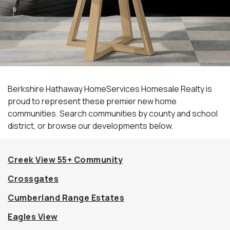
Berkshire Hathaway HomeServices Homesale Realty is
proud to represent these premier new home
communities. Search communities by county and school
district, or browse our developments below.
Creek View 55+ Community
Crossgates
Cumberland Range Estates
Eagles View