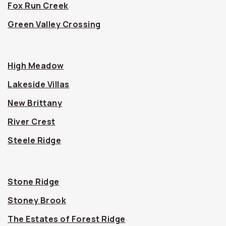
Fox Run Creek
Green Valley Crossing
High Meadow
Lakeside Villas
New Brittany
River Crest
Steele Ridge
Stone Ridge
Stoney Brook
The Estates of Forest Ridge