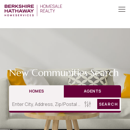
New Communities Search
HOMES
AGENTS
SEARCH