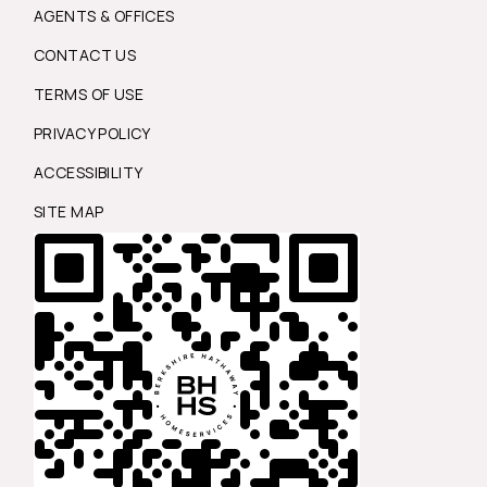
AGENTS & OFFICES
CONTACT US
TERMS OF USE
PRIVACY POLICY
ACCESSIBILITY
SITE MAP