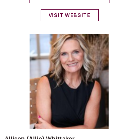
VISIT WEBSITE
Allison (Allie) Whittaker