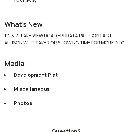
1 exit away
What's New
112 & 71 LAKE VIEW ROAD EPHRATA PA— CONTACT
ALLISON WHITTAKER OR SHOWING TIME FOR MORE INFO
Media
Development Plat
Miscellaneous
Photos
Question?