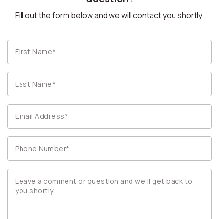
Fill out the form below and we will contact you shortly.