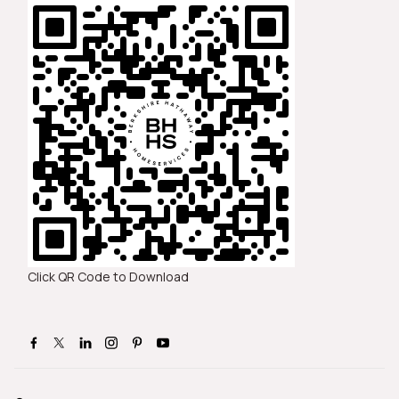
Click QR Code to Download