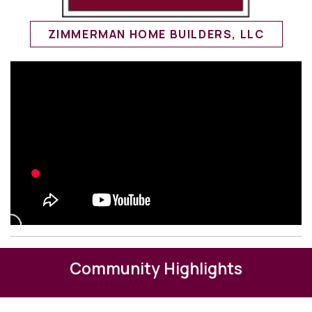
ZIMMERMAN HOME BUILDERS, LLC
Community Highlights