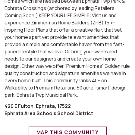
Homes which are nestled between Ephrata Twp Park &
Ephrata Crossings (anchored by leading Retailers
Coming Soon!) KEEP YOUR LIFE SIMPLE: Visit us and
experience Zimmerman Home Builders (ZHB) 15 +-
Inspiring Floor Plans that offer a creative flair, that set
your home apart yet provide relevant amenities that
provide a simple and comfortable haven from the fast-
paced lifestyle that we live. Or bring your wants and
needs to our designers and create your own home
design. Either way we offer “Premium Homes” Golden rule
quality construction and signature amenities we have in
every home built. This community ranks 40+ on
Walkability to Premium Retail and 50 acre -smart-design
park-Ephrata Twp Municipal Park.
420 E Fulton, Ephrata, 17522
Ephrata Area Schools School District
MAP THIS COMMUNITY