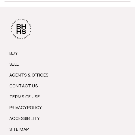
BUY
SELL
AGENTS & OFFICES
CONTACT US
TERMS OF USE
PRIVACY POLICY
ACCESSIBILITY
SITE MAP