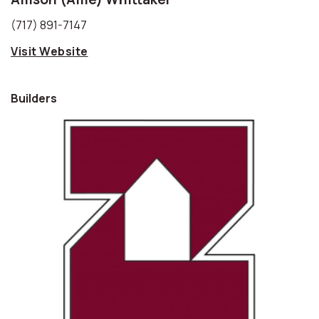
(717) 891-7147
Visit Website
Builders