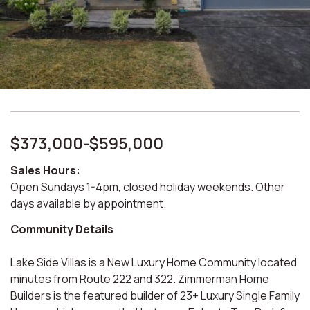
$373,000-$595,000
Sales Hours:
Open Sundays 1-4pm, closed holiday weekends. Other
days available by appointment.
Community Details
Lake Side Villas is a New Luxury Home Community located
minutes from Route 222 and 322. Zimmerman Home
Builders is the featured builder of 23+ Luxury Single Family