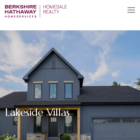
Lakeside Villas