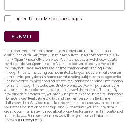
I agree to receive text messages
SUBMIT
The use of this form in any manner associated with the transmission,
distribution or delivery of any unsolicited bulk or unsolicited commercial e-
mail (”Spam”) is strictly prohibited. You may not use any of these website
services to deliver Spam or cause Spam to be delivered to any other person.
You may not use false or misleading information when sending e-mail
through this site, including but not limited to forged headers, invalid domain
names, third party domain names, or misleading subject or message content.
The harvesting, mining or collection of e-mail addresses or other information
from and through this website is strictly prohibited. We will pursue any civil
and criminal remedies available to us to prevent the misuse of this site. By
providing this information, you are giving permission to Berkshire Hathaway
HomeServices, Real Estate Digital, and the members of the Berkshire
Hathaway HomeServices real estate network (1) to contact you in response to
your specific question or message, and (2) to register you in our system in
order to communicate with you about properties for sale or rent in locations of
interest to you. For more about how we will use your contact information,
review our
Privacy Policy
.