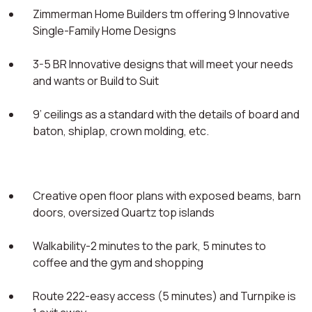
Zimmerman Home Builders tm offering 9 Innovative
Single-Family Home Designs
3-5 BR Innovative designs that will meet your needs
and wants or Build to Suit
9’ ceilings as a standard with the details of board and
baton, shiplap, crown molding, etc.
Creative open floor plans with exposed beams, barn
doors, oversized Quartz top islands
Walkability-2 minutes to the park, 5 minutes to
coffee and the gym and shopping
Route 222-easy access (5 minutes) and Turnpike is