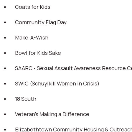
Coats for Kids
Community Flag Day
Make-A-Wish
Bowl for Kids Sake
SAARC - Sexual Assault Awareness Resource C
SWIC (Schuylkill Women in Crisis)
18 South
Veteran’s Making a Difference
Elizabethtown Community Housing & Outreach