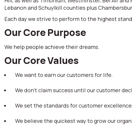
Hill, as well as Timonium, Westminster, Bel Air and
Lebanon and Schuylkill counties plus Chambersburg
Each day we strive to perform to the highest stand
Our Core Purpose
We help people achieve their dreams.
Our Core Values
We want to earn our customers for life.
We don't claim success until our customer dec
We set the standards for customer excellence
We believe the quickest way to grow our organi