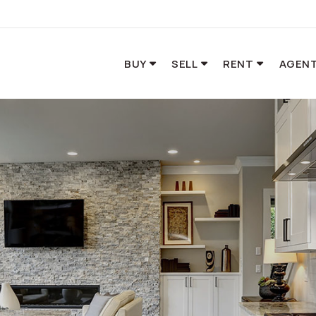
BUY
SELL
RENT
AGENT