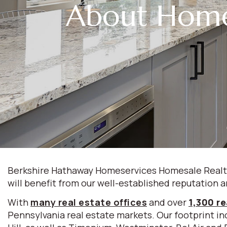
About Home
Berkshire Hathaway Homeservices Homesale Realty 
will benefit from our well-established reputation a
With
many real estate offices
and over
1,300 re
Pennsylvania real estate markets. Our footprint inc