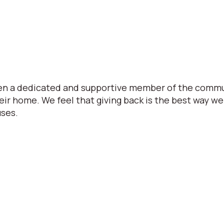
een a dedicated and supportive member of the commu
eir home. We feel that giving back is the best way 
uses.