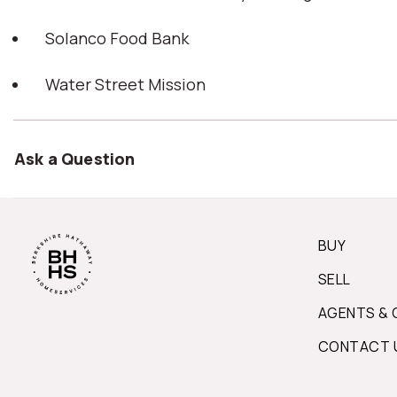
Solanco Food Bank
Water Street Mission
Ask a Question
BUY
SELL
AGENTS & 
CONTACT 