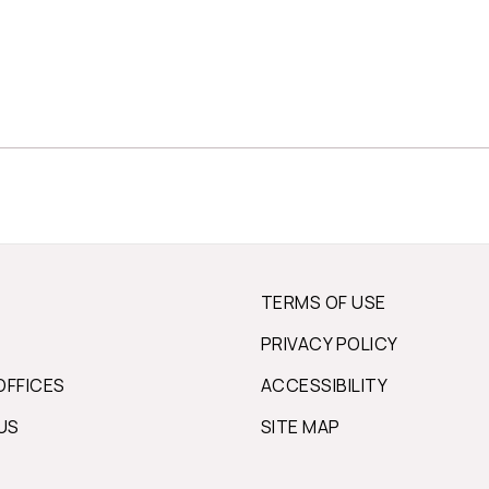
TERMS OF USE
PRIVACY POLICY
OFFICES
ACCESSIBILITY
US
SITE MAP