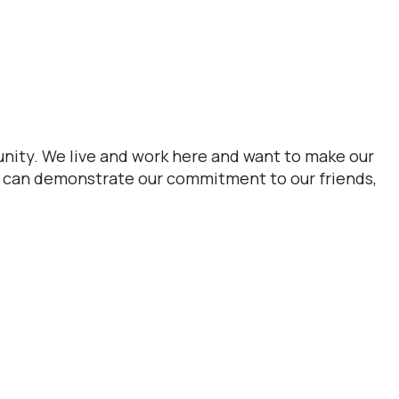
nity. We live and work here and want to make our
we can demonstrate our commitment to our friends,