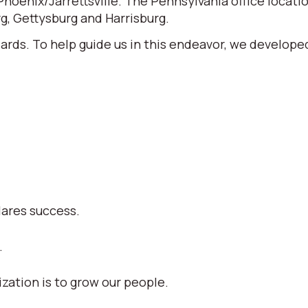
 Phoenix/Jarrettsville. The Pennsylvania office locati
, Gettysburg and Harrisburg.
ards. To help guide us in this endeavor, we develop
lares success.
.
zation is to grow our people.