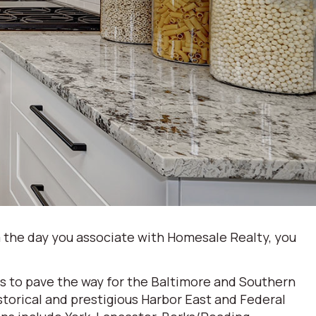
 the day you associate with Homesale Realty, you
s to pave the way for the Baltimore and Southern
storical and prestigious Harbor East and Federal