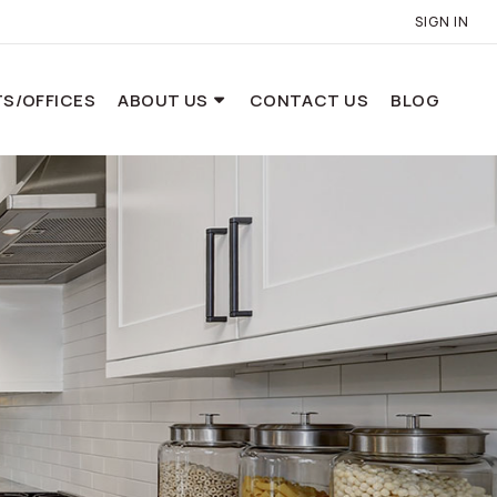
SIGN IN
S/OFFICES
ABOUT US
CONTACT US
BLOG