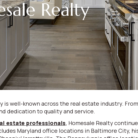
sale Realty
is well-known across the real estate industry. From
nd dedication to quality and service.
al estate professionals
, Homesale Realty continue
ludes Maryland office locations in Baltimore City, hi