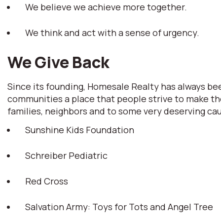
We believe we achieve more together.
We think and act with a sense of urgency.
We Give Back
Since its founding, Homesale Realty has always b
communities a place that people strive to make th
families, neighbors and to some very deserving ca
Sunshine Kids Foundation
Schreiber Pediatric
Red Cross
Salvation Army: Toys for Tots and Angel Tree