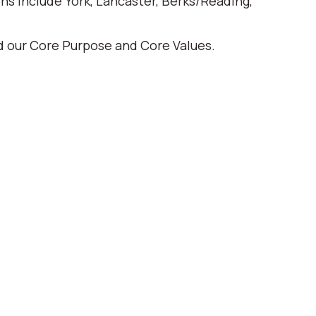
ons include York, Lancaster, Berks/Reading,
ed our Core Purpose and Core Values.