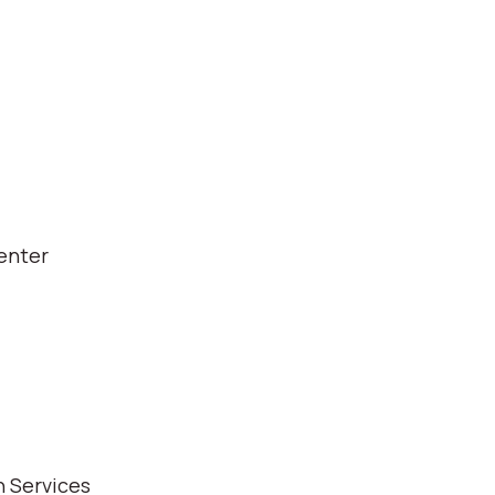
enter
 Services