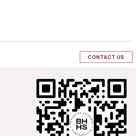
CONTACT US