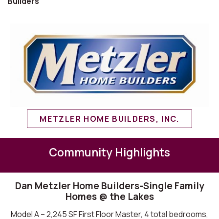
Builders
METZLER HOME BUILDERS, INC.
Community Highlights
Dan Metzler Home Builders-Single Family
Homes @ the Lakes
Model A – 2,245 SF First Floor Master, 4 total bedrooms,