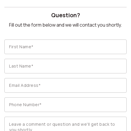
Question?
Fill out the form below and we will contact you shortly.