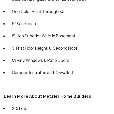
One Color Paint Throughout
5” Baseboard
8’ High Superior Walls in Basement
9’ First Floor Height, 8’ Second Floor
Mi Vinyl Windows & Patio Doors
Garages Insulated and Drywalled
Learn More About Metzler Home Builders!
215 Lots