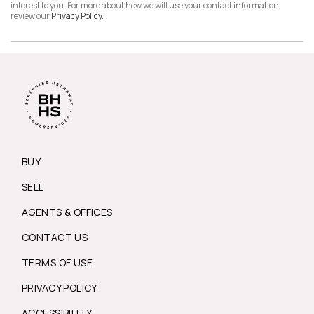
interest to you. For more about how we will use your contact information,
review our
Privacy Policy
.
BUY
SELL
AGENTS & OFFICES
CONTACT US
TERMS OF USE
PRIVACY POLICY
ACCESSIBILITY