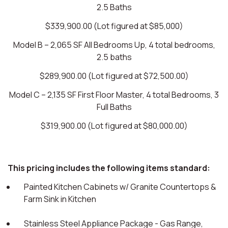
2.5 Baths
$339,900.00 (Lot figured at $85,000)
Model B – 2,065 SF All Bedrooms Up, 4 total bedrooms,
2.5 baths
$289,900.00 (Lot figured at $72,500.00)
Model C – 2,135 SF First Floor Master, 4 total Bedrooms, 3
Full Baths
$319,900.00 (Lot figured at $80,000.00)
This pricing includes the following items standard:
Painted Kitchen Cabinets w/ Granite Countertops &
Farm Sink in Kitchen
Stainless Steel Appliance Package - Gas Range,