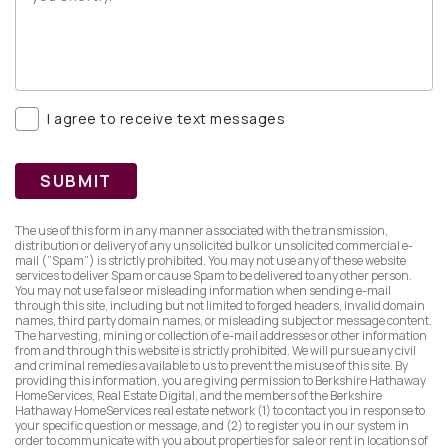
I agree to receive text messages
SUBMIT
The use of this form in any manner associated with the transmission,
distribution or delivery of any unsolicited bulk or unsolicited commercial e-
mail (”Spam”) is strictly prohibited. You may not use any of these website
services to deliver Spam or cause Spam to be delivered to any other person.
You may not use false or misleading information when sending e-mail
through this site, including but not limited to forged headers, invalid domain
names, third party domain names, or misleading subject or message content.
The harvesting, mining or collection of e-mail addresses or other information
from and through this website is strictly prohibited. We will pursue any civil
and criminal remedies available to us to prevent the misuse of this site. By
providing this information, you are giving permission to Berkshire Hathaway
HomeServices, Real Estate Digital, and the members of the Berkshire
Hathaway HomeServices real estate network (1) to contact you in response to
your specific question or message, and (2) to register you in our system in
order to communicate with you about properties for sale or rent in locations of