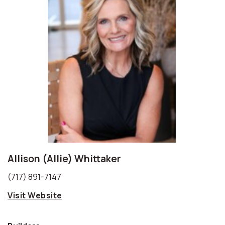
Allison (Allie) Whittaker
(717) 891-7147
Visit Website