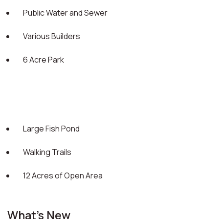
Public Water and Sewer
Various Builders
6 Acre Park
Large Fish Pond
Walking Trails
12 Acres of Open Area
What's New