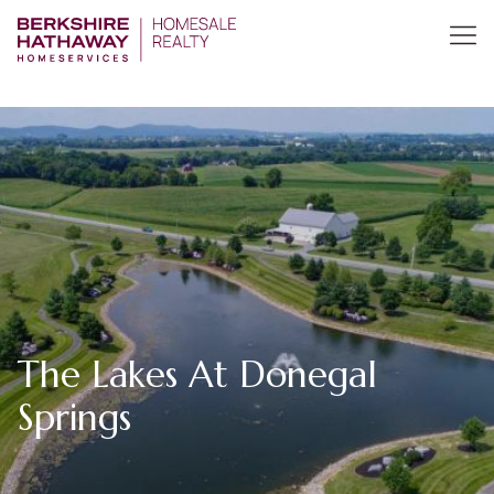
The Lakes At Donegal
Springs