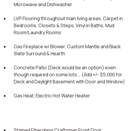
Microwave and Dishwasher
LVP Flooring throughout main living areas, Carpet in
Bedrooms, Closets & Steps, Vinyl in Baths, Mud
Room/Laundry Rooms
Gas Fireplace w/ Blower, Custom Mantle and Black
Slate Surround & Hearth
Concrete Patio (Deck would be an option) even
though required on some lots…. (Add +/- $5,000 for
Deck and Daylight Basement with Door and Window)
Gas Heat, Electric Hot Water Heater
Stained Fiberglass Craftsman Front Door