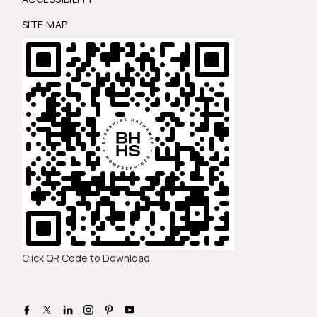
SITE MAP
Click QR Code to Download