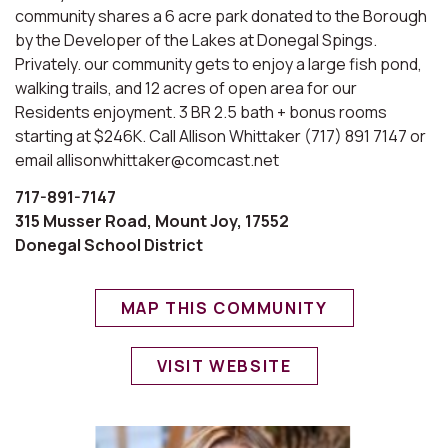
community shares a 6 acre park donated to the Borough
by the Developer of the Lakes at Donegal Spings.
Privately. our community gets to enjoy a large fish pond,
walking trails, and 12 acres of open area for our
Residents enjoyment. 3 BR 2.5 bath + bonus rooms
starting at $246K. Call Allison Whittaker (717) 891 7147 or
email allisonwhittaker@comcast.net
717-891-7147
315 Musser Road, Mount Joy, 17552
Donegal School District
MAP THIS COMMUNITY
VISIT WEBSITE