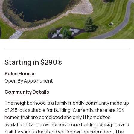
Starting in $290’s
Sales Hours:
Open
By
Appointment
Community Details
The neighborhood is a family friendly community made up
of 215 lots suitable for building. Currently, there are 194
homes that are completed and only 11 homesites
available, 10 are townhomes in one building, designed and
built by various local and well known homebuilders. The