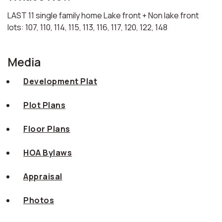
LAST 11 single family home Lake front + Non lake front
lots: 107, 110, 114, 115, 113, 116, 117, 120, 122, 148
Media
Development Plat
Plot Plans
Floor Plans
HOA Bylaws
Appraisal
Photos