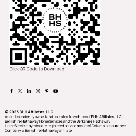
Click QR Code to Download
© 2026 BHH Affiliates, LLC.
An independently owned and operated franchisee of BHH Affiliates, LLC.
Berkshire Hathaway HomeServices and the Berkshire Hathaway
HomeServices symbol are registered service marks of Columbia Insurance
Company, a Berkshire Hathaway affiliate.