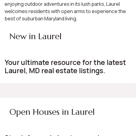
enjoying outdoor adventures in its lush parks, Laurel
welcomes residents with open arms to experience the
best of suburban Maryland living.
New in Laurel
Your ultimate resource for the latest
Laurel, MD real estate listings.
Open Houses in Laurel