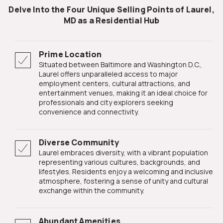
Delve Into the Four Unique Selling Points of Laurel,
MD as a Residential Hub
Prime Location
Situated between Baltimore and Washington D.C.,
Laurel offers unparalleled access to major
employment centers, cultural attractions, and
entertainment venues, making it an ideal choice for
professionals and city explorers seeking
convenience and connectivity.
Diverse Community
Laurel embraces diversity, with a vibrant population
representing various cultures, backgrounds, and
lifestyles. Residents enjoy a welcoming and inclusive
atmosphere, fostering a sense of unity and cultural
exchange within the community.
Abundant Amenities