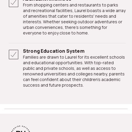
From shopping centers and restaurants to parks
and recreational facilities, Laurel boasts a wide array
of amenities that cater to residents' needs and
interests. Whether seeking outdoor adventures or
urban conveniences, there's something for
everyone to enjoy close to home.
Strong Education System
Families are drawn to Laurel for its excellent schools
and educational opportunities. With top-rated
public and private schools, as well as access to
renowned universities and colleges nearby, parents
can feel confident about their children's academic
success and future prospects.