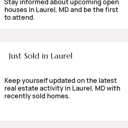
Stay informed about upcoming open
houses in Laurel, MD and be the first
to attend.
Just Sold in Laurel
Keep yourself updated on the latest
real estate activity in Laurel, MD with
recently sold homes.