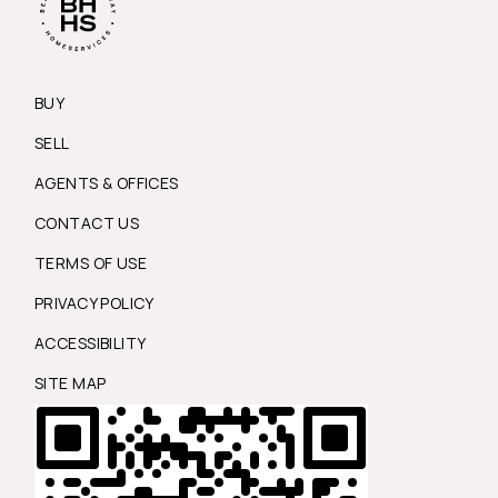
BUY
SELL
AGENTS & OFFICES
CONTACT US
TERMS OF USE
PRIVACY POLICY
ACCESSIBILITY
SITE MAP