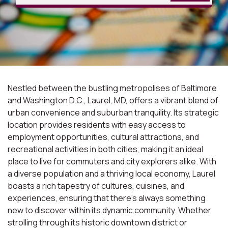
Nestled between the bustling metropolises of Baltimore
and Washington D.C., Laurel, MD, offers a vibrant blend of
urban convenience and suburban tranquility. Its strategic
location provides residents with easy access to
employment opportunities, cultural attractions, and
recreational activities in both cities, making it an ideal
place to live for commuters and city explorers alike. With
a diverse population and a thriving local economy, Laurel
boasts a rich tapestry of cultures, cuisines, and
experiences, ensuring that there's always something
new to discover within its dynamic community. Whether
strolling through its historic downtown district or