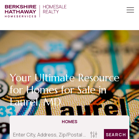
Your Ultimate Resource
for Homes for Sale in
Laurel, MD
HOMES
SEARCH