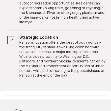
outdoor recreation opportunities. Residents can
explore nearby hiking trails, go fishing or kayaking in
the Shenandoah River, or simply enjoy picnics in one
of the many parks, fostering a healthy and active
lifestyle.
Strategic Location
Ranson's location offers the best of both worlds –
the tranquility of small-town living combined with
convenient access to major metropolitan areas.
With its close proximity to Washington D.C.,
Baltimore, and Northern Virginia, residents can enjoy
the cultural and employment opportunities of urban
centers while still retreating to the peacefulness of
Ranson at the end of the day.