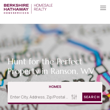
Hunt for the Perfect
Property in Ranson, WV
HOMES
SEARCH