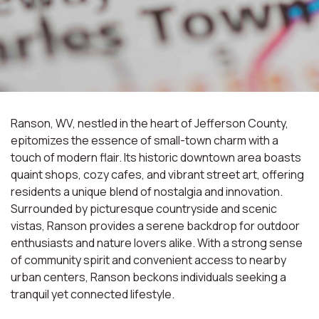
Ranson, WV, nestled in the heart of Jefferson County,
epitomizes the essence of small-town charm with a
touch of modern flair. Its historic downtown area boasts
quaint shops, cozy cafes, and vibrant street art, offering
residents a unique blend of nostalgia and innovation.
Surrounded by picturesque countryside and scenic
vistas, Ranson provides a serene backdrop for outdoor
enthusiasts and nature lovers alike. With a strong sense
of community spirit and convenient access to nearby
urban centers, Ranson beckons individuals seeking a
tranquil yet connected lifestyle.