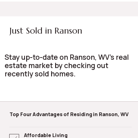
Just Sold in Ranson
Stay up-to-date on Ranson, WV's real
estate market by checking out
recently sold homes.
Top Four Advantages of Residing in Ranson, WV
Affordable Living