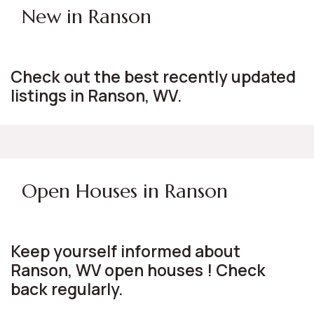
New in Ranson
Check out the best recently updated
listings in Ranson, WV.
Open Houses in Ranson
Keep yourself informed about
Ranson, WV open houses ! Check
back regularly.