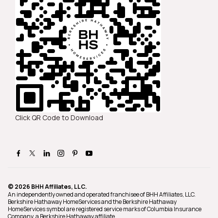
Click QR Code to Download
© 2026 BHH Affiliates, LLC.
An independently owned and operated franchisee of BHH Affiliates, LLC.
Berkshire Hathaway HomeServices and the Berkshire Hathaway
HomeServices symbol are registered service marks of Columbia Insurance
Company, a Berkshire Hathaway affiliate.