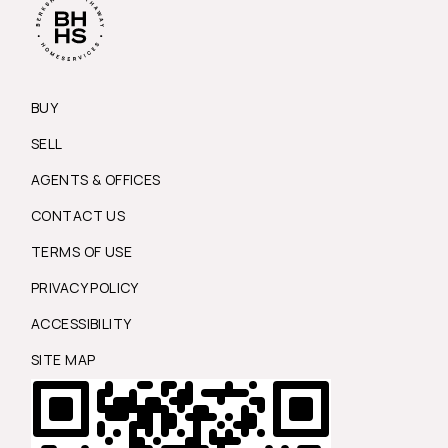
BUY
SELL
AGENTS & OFFICES
CONTACT US
TERMS OF USE
PRIVACY POLICY
ACCESSIBILITY
SITE MAP