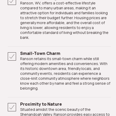
Ranson, WV, offers a cost-effective lifestyle
compared to many urban areas, making it an
attractive option for individuals and families looking
to stretch their budget further. Housing prices are
generally more affordable, and the overall cost of
living is lower, allowing residents to enjoy a
comfortable standard of living without breaking the
bank.
Small-Town Charm
Ranson retains its small-town charm while still
offering modern amenities and conveniences. With
its historic downtown area, friendly locals, and
community events, residents can experience a
close-knit community atmosphere where neighbors
know each other by name and feel a strong sense of
belonging.
Proximity to Nature
Situated amidst the scenic beauty of the
Shenandoah Valley, Ranson provides easy access to