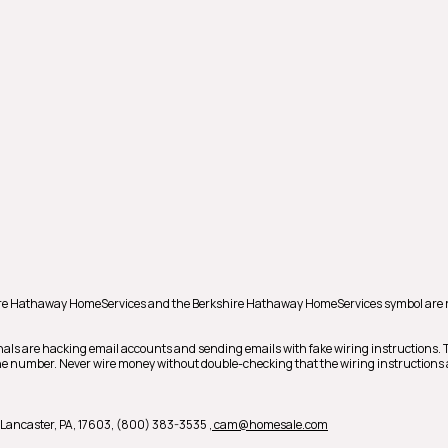
hire Hathaway HomeServices and the Berkshire Hathaway HomeServices symbol are 
nals are hacking email accounts and sending emails with fake wiring instructions.
phone number. Never wire money without double-checking that the wiring instructions 
 B, Lancaster, PA, 17603, (800) 383-3535
, cam@homesale.com