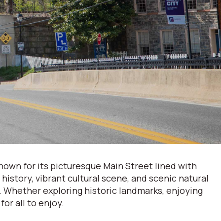
Known for its picturesque Main Street lined with
history, vibrant cultural scene, and scenic natural
l. Whether exploring historic landmarks, enjoying
for all to enjoy.