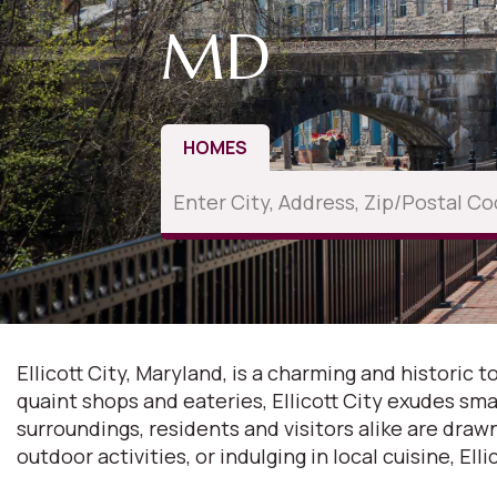
MD
HOMES
Ellicott City, Maryland, is a charming and historic
quaint shops and eateries, Ellicott City exudes sma
surroundings, residents and visitors alike are dra
outdoor activities, or indulging in local cuisine, Ell