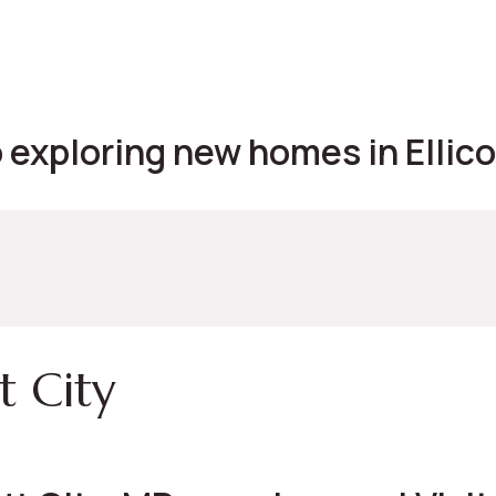
exploring new homes in Ellicot
t City