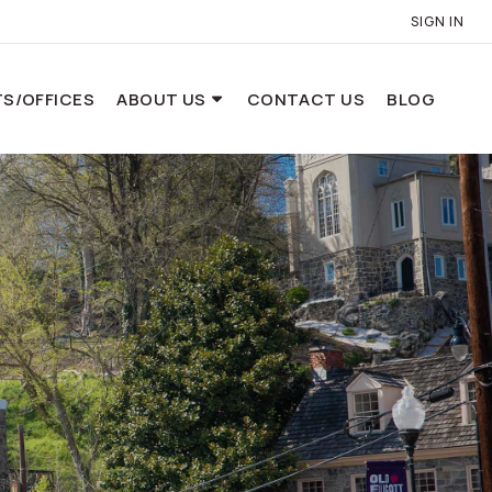
SIGN IN
S/OFFICES
ABOUT US
CONTACT US
BLOG