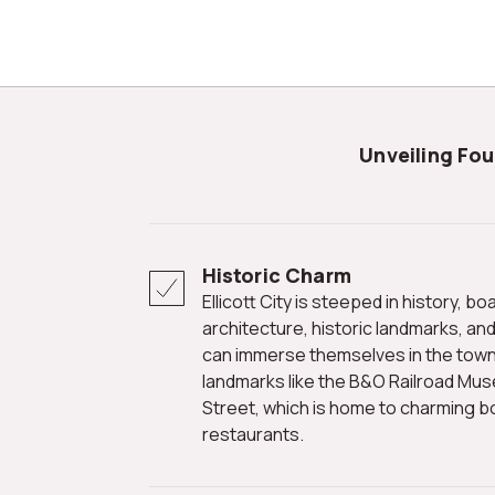
Unveiling Fo
Historic Charm
Ellicott City is steeped in history, boasting well-preserved
architecture, historic landmarks, and
can immerse themselves in the town'
landmarks like the B&O Railroad Mus
Street, which is home to charming bo
restaurants.