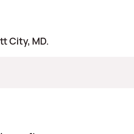
t City, MD.