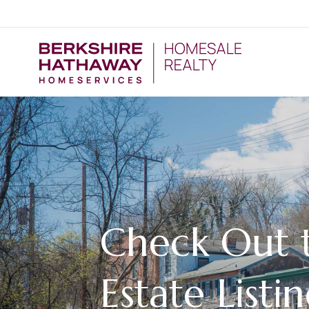
Check Out t
Estate Listin