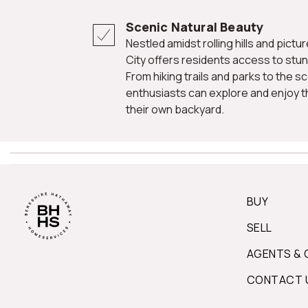
Scenic Natural Beauty
Nestled amidst rolling hills and picturesque landscapes, Ellicott
City offers residents access to stun
From hiking trails and parks to the 
enthusiasts can explore and enjoy th
their own backyard.
BUY
SELL
AGENTS & 
CONTACT 