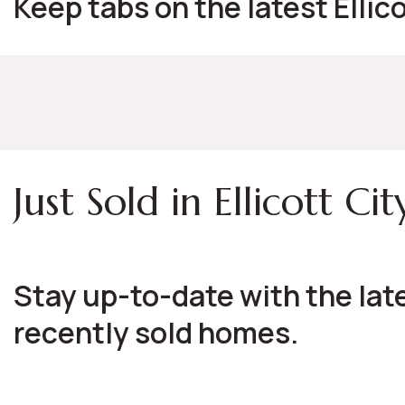
Keep tabs on the latest Ellic
Just Sold in Ellicott Cit
Stay up-to-date with the late
recently sold homes.