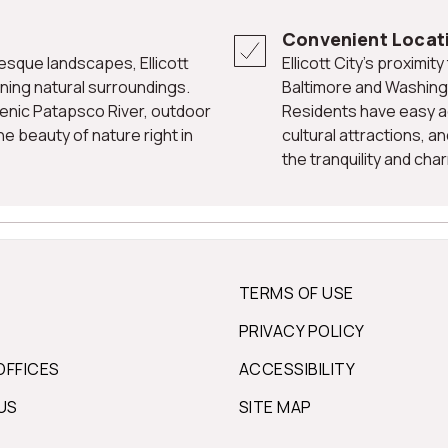
Convenient Locat
Ellicott City's proximity to major highways and nearby cities like
ning natural surroundings.
Baltimore and Washingt
scenic Patapsco River, outdoor
Residents have easy a
e beauty of nature right in
cultural attractions, a
the tranquility and char
TERMS OF USE
PRIVACY POLICY
OFFICES
ACCESSIBILITY
US
SITE MAP