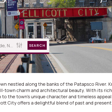
SEARCH
 town nestled along the banks of the Patapsco River. 
ll-town charm and architectural beauty. With its rich 
wn to the town's unique character and timeless appea
icott City offers a delightful blend of past and present 