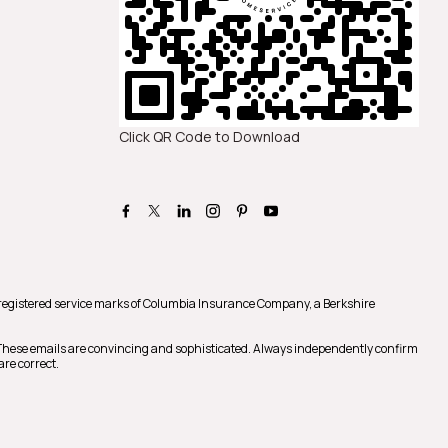
Click QR Code to Download
registered service marks of Columbia Insurance Company, a Berkshire
 These emails are convincing and sophisticated. Always independently confirm
are correct.