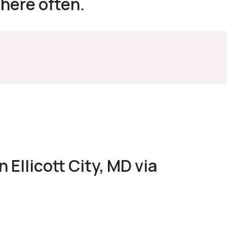
 here often.
 Ellicott City, MD via