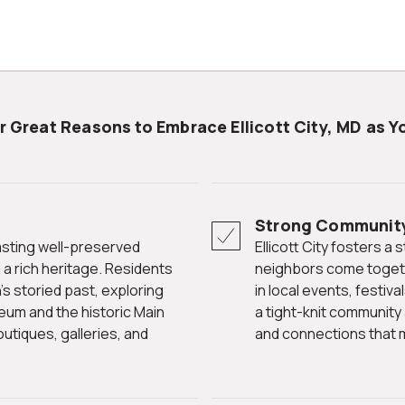
ur Great Reasons to Embrace Ellicott City, MD as 
Strong Community
Ellicott City fosters a strong sense of community, where
 a rich heritage. Residents
neighbors come togeth
s storied past, exploring
in local events, festiva
eum and the historic Main
a tight-knit community
utiques, galleries, and
and connections that m