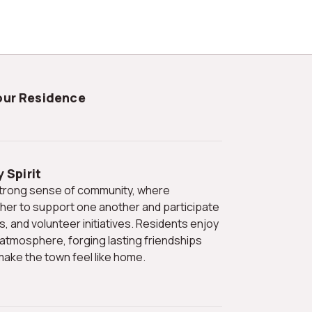
Your Residence
 Spirit
er to support one another and participate
ls, and volunteer initiatives. Residents enjoy
 atmosphere, forging lasting friendships
ake the town feel like home.