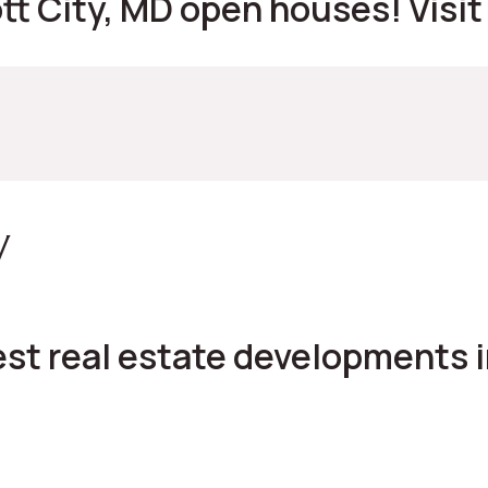
ott City, MD open houses! Visit
y
st real estate developments in