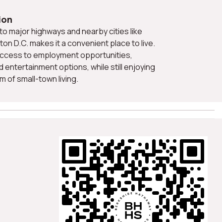
ion
on D.C. makes it a convenient place to live.
ccess to employment opportunities,
nd entertainment options, while still enjoying
m of small-town living.