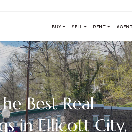
BUY
SELL
RENT
AGENT
he Best Real
gs in Ellicott City,