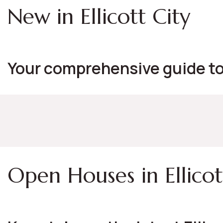
New in Ellicott City
Your comprehensive guide to 
Open Houses in Ellicot