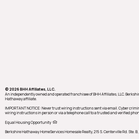
© 2026 BHH Affiliates, LLC.
An independently owned and operated franchisee of BHH Affiliates, LLC. Berks
Hathaway affiliate.
IMPORTANT NOTICE: Never trust wiring instructions sent via email. Cyber crimi
wiring instructions in person or via a telephone call to a trusted and verified 
Equal Housing Opportunity
Berkshire Hathaway HomeServices Homesale Realty,
215 S. Centerville Rd. Ste.