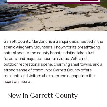
Garrett County, Maryland, is a tranquil oasis nestled in the
scenic Allegheny Mountains. Known for its breathtaking
natural beauty, the county boasts pristine lakes, lush
forests, and majestic mountain vistas. With a rich
outdoor recreational scene, charming small towns, and a
strong sense of community, Garrett County offers
residents and visitors alike a serene escape into the
heart of nature.
New in Garrett County