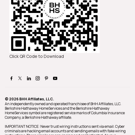
Click QR Code to Download
© 2026 BHH Affiliates, LLC.
An independently owned and operated franchisee of BHH Affiliates, LLC.
Berkshire Hathaway HomeServices and the Berkshire Hathaway
HomeServices symbol are registered service marks of Columbia Insurance
Company, a Berkshire Hathaway affiliate.
IMPORTANT NOTICE: Never trust wiring instructions sent via email. Cyber
criminals are hacking email accounts and sending emails with fake wiring