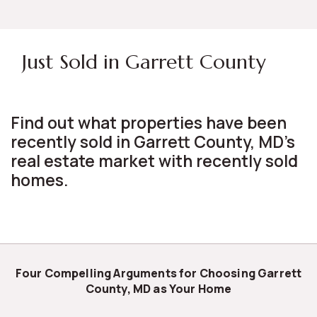
Just Sold in Garrett County
Find out what properties have been
recently sold in Garrett County, MD's
real estate market with recently sold
homes.
Four Compelling Arguments for Choosing Garrett
County, MD as Your Home