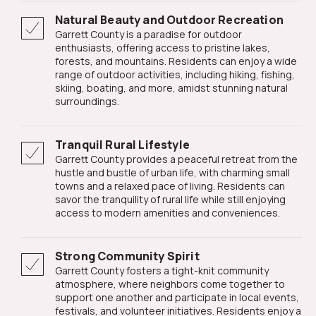
Natural Beauty and Outdoor Recreation
Garrett County is a paradise for outdoor
enthusiasts, offering access to pristine lakes,
forests, and mountains. Residents can enjoy a wide
range of outdoor activities, including hiking, fishing,
skiing, boating, and more, amidst stunning natural
surroundings.
Tranquil Rural Lifestyle
Garrett County provides a peaceful retreat from the
hustle and bustle of urban life, with charming small
towns and a relaxed pace of living. Residents can
savor the tranquility of rural life while still enjoying
access to modern amenities and conveniences.
Strong Community Spirit
Garrett County fosters a tight-knit community
atmosphere, where neighbors come together to
support one another and participate in local events,
festivals, and volunteer initiatives. Residents enjoy a