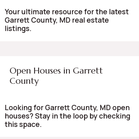
Your ultimate resource for the latest
Garrett County, MD real estate
listings.
Open Houses in Garrett
County
Looking for Garrett County, MD open
houses? Stay in the loop by checking
this space.