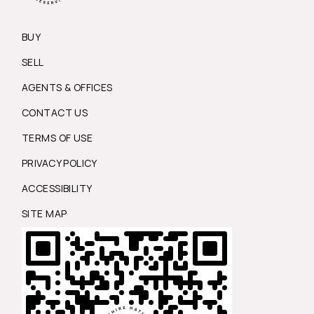
BUY
SELL
AGENTS & OFFICES
CONTACT US
TERMS OF USE
PRIVACY POLICY
ACCESSIBILITY
SITE MAP