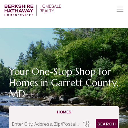
Your One-Stop Shop for
Homes in Garrett County,
MD
HOMES
SEARCH