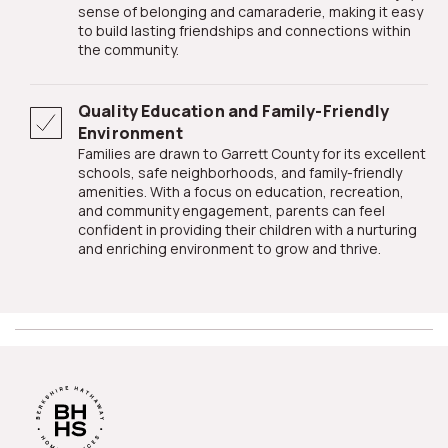
sense of belonging and camaraderie, making it easy
to build lasting friendships and connections within
the community.
Quality Education and Family-Friendly
Environment
Families are drawn to Garrett County for its excellent
schools, safe neighborhoods, and family-friendly
amenities. With a focus on education, recreation,
and community engagement, parents can feel
confident in providing their children with a nurturing
and enriching environment to grow and thrive.