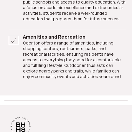
public schools and access to quality education. With
a focus on academic excellence and extracurricular
activities, students receive a well-rounded
education that prepares them for future success.
Amenities and Recreation
Odenton offers a range of amenities, including
shopping centers, restaurants, parks, and
recreational facilities, ensuring residents have
access to everything they need for a comfortable
and fulfilling lifestyle. Outdoor enthusiasts can
explore nearby parks and trails, while families can
enjoy community events and activities year-round.