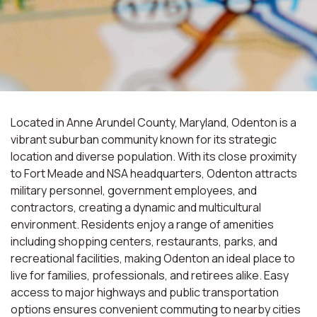
Located in Anne Arundel County, Maryland, Odenton is a
vibrant suburban community known for its strategic
location and diverse population. With its close proximity
to Fort Meade and NSA headquarters, Odenton attracts
military personnel, government employees, and
contractors, creating a dynamic and multicultural
environment. Residents enjoy a range of amenities
including shopping centers, restaurants, parks, and
recreational facilities, making Odenton an ideal place to
live for families, professionals, and retirees alike. Easy
access to major highways and public transportation
options ensures convenient commuting to nearby cities