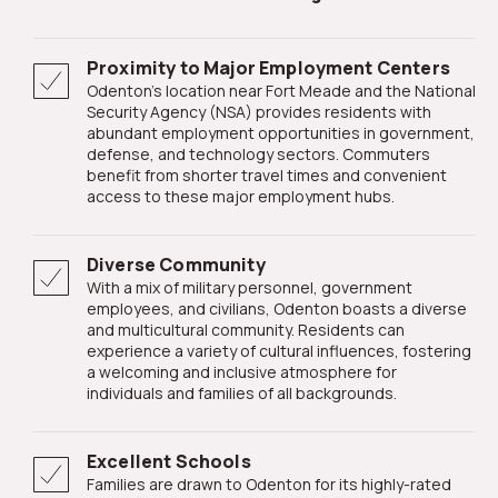
Proximity to Major Employment Centers
Odenton's location near Fort Meade and the National
Security Agency (NSA) provides residents with
abundant employment opportunities in government,
defense, and technology sectors. Commuters
benefit from shorter travel times and convenient
access to these major employment hubs.
Diverse Community
With a mix of military personnel, government
employees, and civilians, Odenton boasts a diverse
and multicultural community. Residents can
experience a variety of cultural influences, fostering
a welcoming and inclusive atmosphere for
individuals and families of all backgrounds.
Excellent Schools
Families are drawn to Odenton for its highly-rated