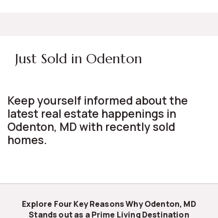
Just Sold in Odenton
Keep yourself informed about the
latest real estate happenings in
Odenton, MD with recently sold
homes.
Explore Four Key Reasons Why Odenton, MD
Stands out as a Prime Living Destination