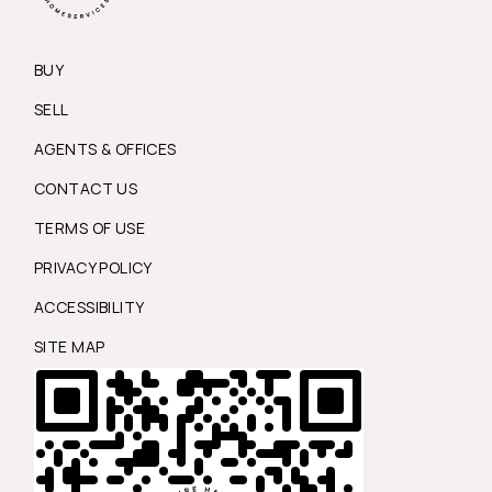
BUY
SELL
AGENTS & OFFICES
CONTACT US
TERMS OF USE
PRIVACY POLICY
ACCESSIBILITY
SITE MAP