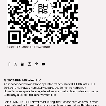
Click QR Code to Download
© 2026 BHH Affiliates, LLC.
An independently owned and operated franchisee of BHH Affiliates, LLC.
Berkshire Hathaway HomeServices and the Berkshire Hathaway
HomeServices symbol are registered service marks of Columbia Insurance
Company, a Berkshire Hathaway affiliate.
IMPORTANT NOTICE: Never trust wiring instructions sent via email. Cyber
criminals are hacking email accounts and sending emails with fake wiring