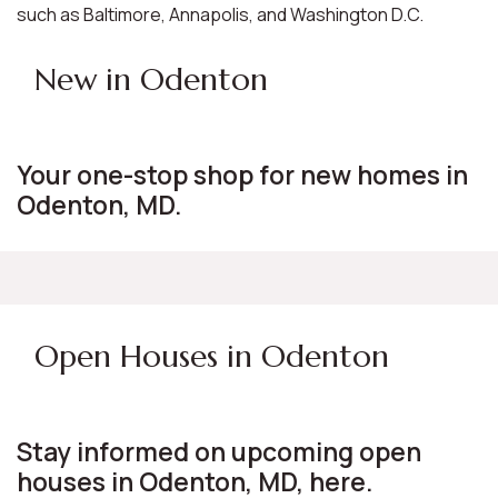
such as Baltimore, Annapolis, and Washington D.C.
New in Odenton
Your one-stop shop for new homes in
Odenton, MD.
Open Houses in Odenton
Stay informed on upcoming open
houses in Odenton, MD, here.