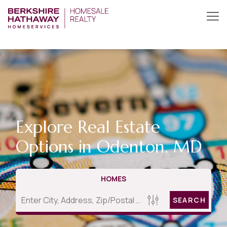
Explore Real Estate
Options in Odenton, MD
HOMES
SEARCH