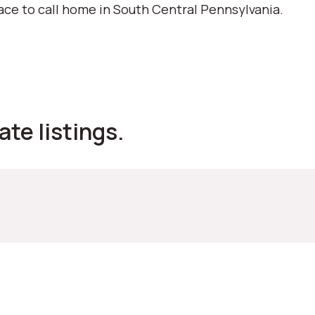
ace to call home in South Central Pennsylvania.
ate listings.