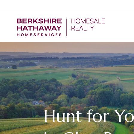
Hunt for Y