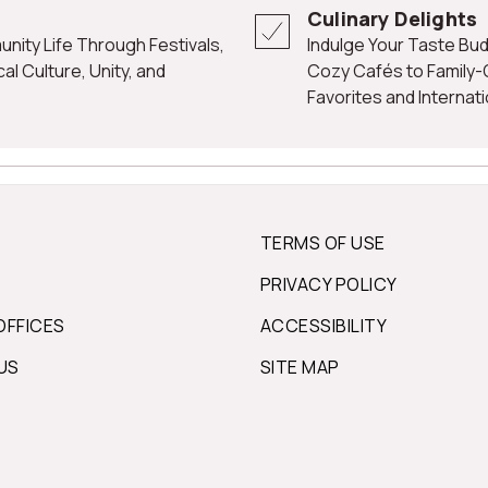
Culinary Delights
Indulge Your Taste Buds with Glen Rock's Culinary Offerings, from
l Culture, Unity, and
Cozy Cafés to Family
Favorites and Internati
TERMS OF USE
PRIVACY POLICY
OFFICES
ACCESSIBILITY
US
SITE MAP