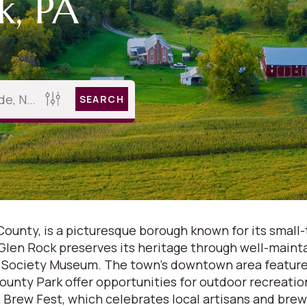
k, PA
SEARCH
County, is a picturesque borough known for its small-
 Glen Rock preserves its heritage through well-maint
n Society Museum. The town's downtown area features
County Park offer opportunities for outdoor recreatio
Brew Fest, which celebrates local artisans and brewe