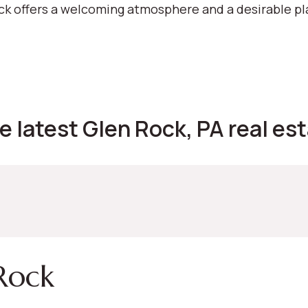
ock offers a welcoming atmosphere and a desirable pl
e latest Glen Rock, PA real est
Rock