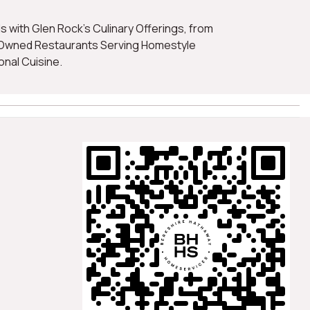
-Owned Restaurants Serving Homestyle
onal Cuisine.