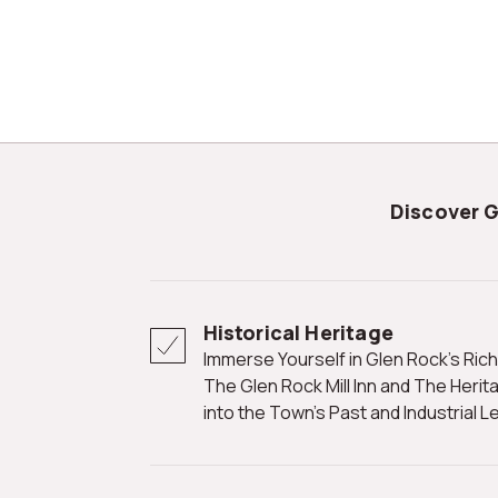
Discover 
Historical Heritage
Immerse Yourself in Glen Rock's Rich History at Landmarks Such as
The Glen Rock Mill Inn and The Heri
into the Town's Past and Industrial L