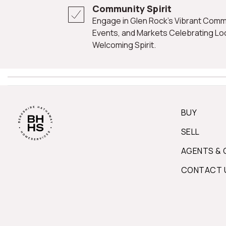
Community Spirit
Engage in Glen Rock's Vibrant Community Life Through Festivals,
Events, and Markets Celebrating Loca
Welcoming Spirit.
BUY
SELL
AGENTS & 
CONTACT 