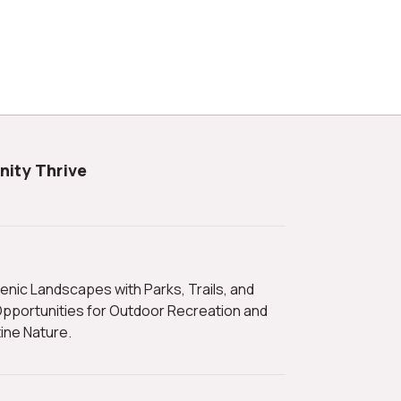
nity Thrive
pportunities for Outdoor Recreation and
tine Nature.