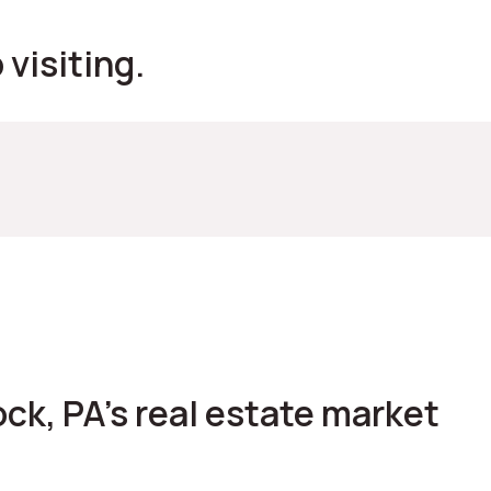
visiting.
ck, PA's real estate market