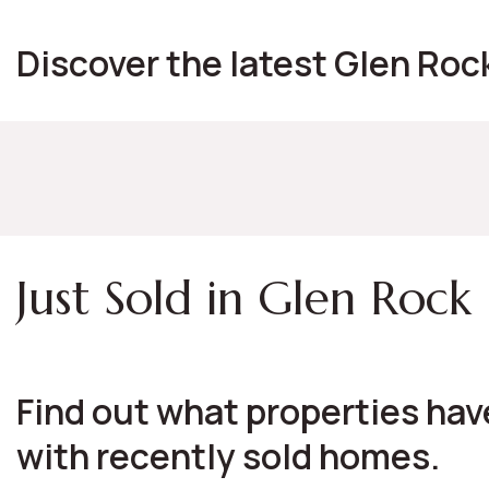
Discover the latest Glen Rock
Just Sold in Glen Rock
Find out what properties have
with recently sold homes.