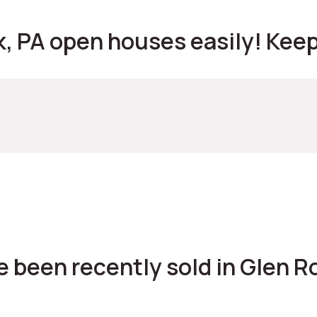
, PA open houses easily! Keep 
 been recently sold in Glen Ro