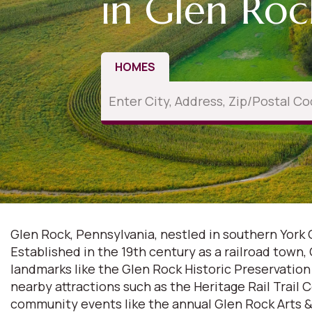
in Glen Roc
HOMES
Glen Rock, Pennsylvania, nestled in southern York 
Established in the 19th century as a railroad town,
landmarks like the Glen Rock Historic Preservatio
nearby attractions such as the Heritage Rail Trail 
community events like the annual Glen Rock Arts & 