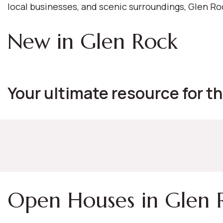
local businesses, and scenic surroundings, Glen R
New in Glen Rock
Your ultimate resource for th
Open Houses in Glen 