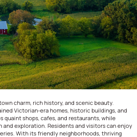
town charm, rich history, and scenic beauty.
ained Victorian-era homes, historic buildings, and
 quaint shops, cafes, and restaurants, while
n and exploration. Residents and visitors can enjoy
ries. With its friendly neighborhoods, thriving