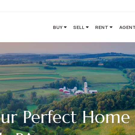
BUY
SELL
RENT
AGENT
our Perfect Home