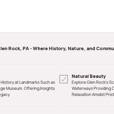
Glen Rock, PA - Where History, Nature, and Commu
Natural Beauty
Explore Glen Rock's Scenic Landscapes with Parks, Trails, and
tage Museum, Offering Insights
Waterways Providing O
egacy.
Relaxation Amidst Pris