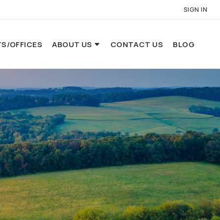
SIGN IN
S/OFFICES
ABOUT US
CONTACT US
BLOG