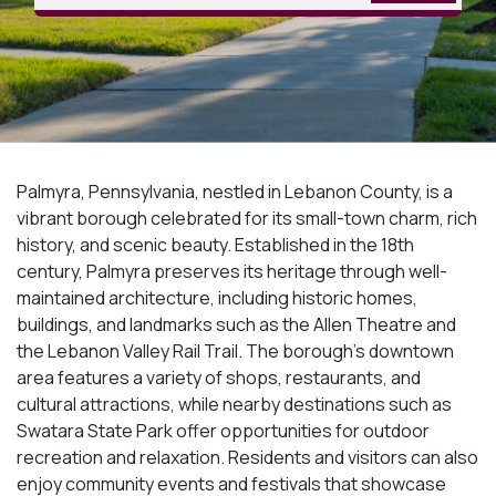
Palmyra, Pennsylvania, nestled in Lebanon County, is a
vibrant borough celebrated for its small-town charm, rich
history, and scenic beauty. Established in the 18th
century, Palmyra preserves its heritage through well-
maintained architecture, including historic homes,
buildings, and landmarks such as the Allen Theatre and
the Lebanon Valley Rail Trail. The borough's downtown
area features a variety of shops, restaurants, and
cultural attractions, while nearby destinations such as
Swatara State Park offer opportunities for outdoor
recreation and relaxation. Residents and visitors can also
enjoy community events and festivals that showcase