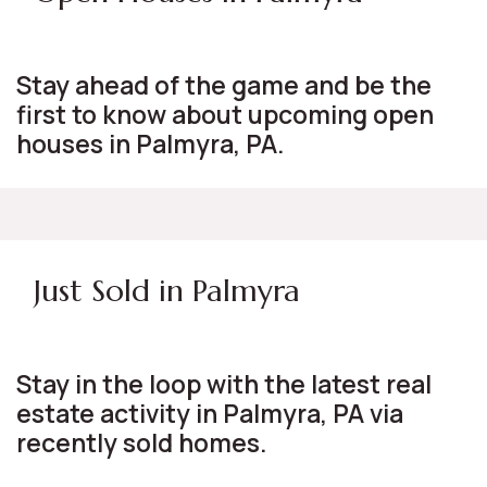
Stay ahead of the game and be the
first to know about upcoming open
houses in Palmyra, PA.
Just Sold in Palmyra
Stay in the loop with the latest real
estate activity in Palmyra, PA via
recently sold homes.