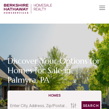
Discover Your Options for
Homes for Sale in
Palmyra, PA
HOMES
SEARCH