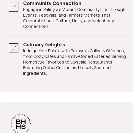
Community Connection
Engage in Palmyra's Vibrant Community Life Through
Events, Festivals, and Farmers Markets That
Celebrate Local Culture, Unity, and Neighborly
Connections.
Culinary Delights
Indulge Your Palate with Palmyra's Culinary Offerings,
from Cozy Cafés and Family-Owned Eateries Serving
Homestyle Favorites to Upscale Restaurants
Featuring Global Cuisine and Locally Sourced
Ingredients.