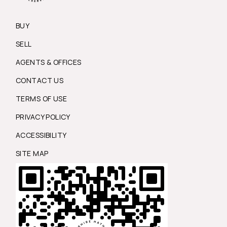
BUY
SELL
AGENTS & OFFICES
CONTACT US
TERMS OF USE
PRIVACY POLICY
ACCESSIBILITY
SITE MAP