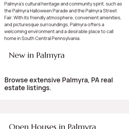
Palmyra's cultural heritage and community spirit, such as
the Palmyra Halloween Parade and the Palmyra Street
Fair. With its friendly atmosphere, convenient amenities,
and picturesque surroundings, Palmyra offers a
welcoming environment and a desirable place to call
home in South Central Pennsylvania.
New in Palmyra
Browse extensive Palmyra, PA real
estate listings.
Open Houses in Palmyra