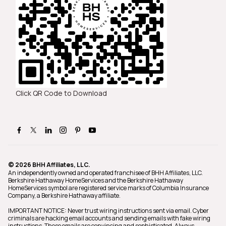
Click QR Code to Download
© 2026 BHH Affiliates, LLC.
An independently owned and operated franchisee of BHH Affiliates, LLC.
Berkshire Hathaway HomeServices and the Berkshire Hathaway
HomeServices symbol are registered service marks of Columbia Insurance
Company, a Berkshire Hathaway affiliate.
IMPORTANT NOTICE: Never trust wiring instructions sent via email. Cyber
criminals are hacking email accounts and sending emails with fake wiring
instructions. These emails are convincing and sophisticated. Always