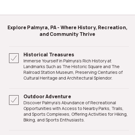
Explore Palmyra, PA - Where History, Recreation,
and Community Thrive
Historical Treasures
Immerse Yourself in Palmyra's Rich History at
Landmarks Such as The Historic Square and The
Railroad Station Museum, Preserving Centuries of
Cultural Heritage and Architectural Splendor.
Outdoor Adventure
Discover Palmyra's Abundance of Recreational
Opportunities with Access to Nearby Parks, Trails,
and Sports Complexes, Offering Activities for Hiking,
Biking, and Sports Enthusiasts.