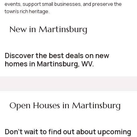
events, support small businesses, and preserve the
town's rich heritage.
New in Martinsburg
Discover the best deals on new
homes in Martinsburg, WV.
Open Houses in Martinsburg
Don't wait to find out about upcoming