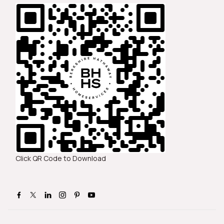
Click QR Code to Download