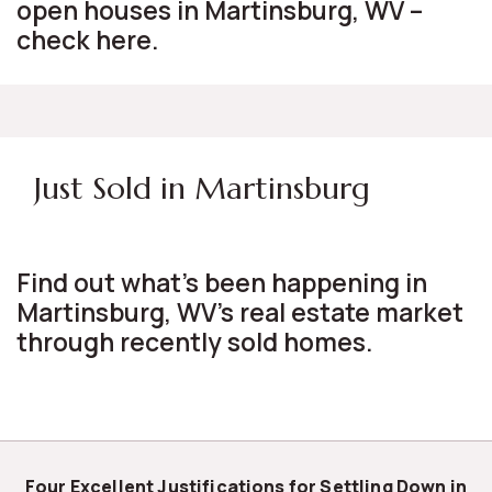
open houses in Martinsburg, WV –
check here.
Just Sold in Martinsburg
Find out what's been happening in
Martinsburg, WV's real estate market
through recently sold homes.
Four Excellent Justifications for Settling Down in