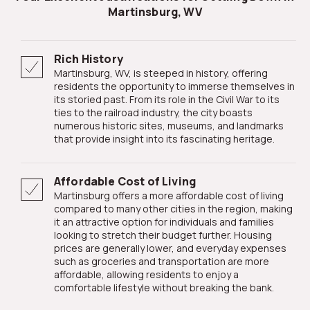
Martinsburg, WV
Rich History
Martinsburg, WV, is steeped in history, offering
residents the opportunity to immerse themselves in
its storied past. From its role in the Civil War to its
ties to the railroad industry, the city boasts
numerous historic sites, museums, and landmarks
that provide insight into its fascinating heritage.
Affordable Cost of Living
Martinsburg offers a more affordable cost of living
compared to many other cities in the region, making
it an attractive option for individuals and families
looking to stretch their budget further. Housing
prices are generally lower, and everyday expenses
such as groceries and transportation are more
affordable, allowing residents to enjoy a
comfortable lifestyle without breaking the bank.