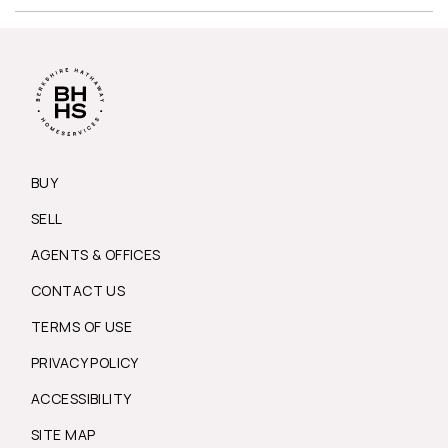
BUY
SELL
AGENTS & OFFICES
CONTACT US
TERMS OF USE
PRIVACY POLICY
ACCESSIBILITY
SITE MAP