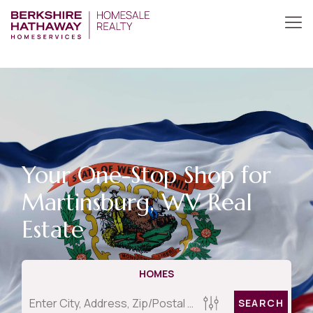
Your One-Stop Shop for
Martinsburg, WV Real
Estate
HOMES
SEARCH