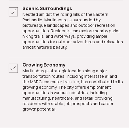
Scenic Surroundings
Nestled amidst the rolling hills of the Eastern
Panhandle, Martinsburg is surrounded by
picturesque landscapes and outdoor recreation
opportunities. Residents can explore nearby parks,
hiking trails, and waterways, providing ample
opportunities for outdoor adventures and relaxation
amidst nature's beauty.
Growing Economy
Martinsburg's strategic location along major
transportation routes, including Interstate 81 and
the MARC commuter train line, has contributed to its
growing economy. The city offers employment
opportunities in various industries, including
manufacturing, healthcare, and retail, providing
residents with stable job prospects and career
growth potential.