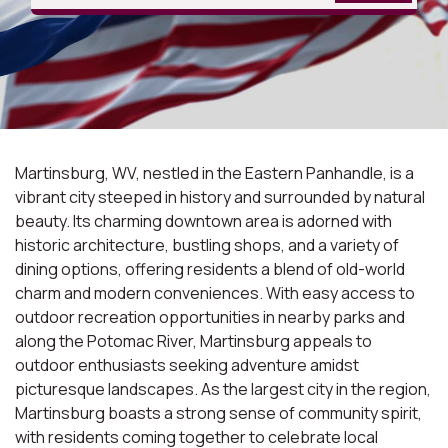
Martinsburg, WV, nestled in the Eastern Panhandle, is a
vibrant city steeped in history and surrounded by natural
beauty. Its charming downtown area is adorned with
historic architecture, bustling shops, and a variety of
dining options, offering residents a blend of old-world
charm and modern conveniences. With easy access to
outdoor recreation opportunities in nearby parks and
along the Potomac River, Martinsburg appeals to
outdoor enthusiasts seeking adventure amidst
picturesque landscapes. As the largest city in the region,
Martinsburg boasts a strong sense of community spirit,
with residents coming together to celebrate local