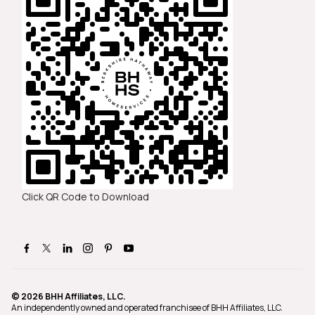
Click QR Code to Download
© 2026 BHH Affiliates, LLC.
An independently owned and operated franchisee of BHH Affiliates, LLC.