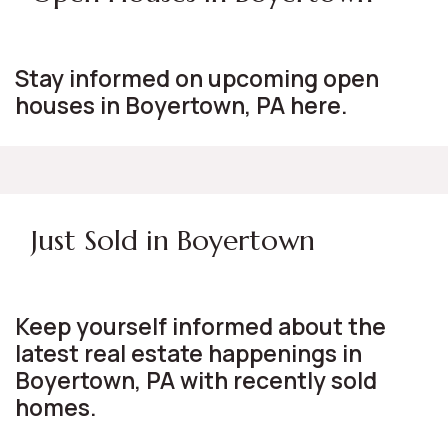
Stay informed on upcoming open
houses in Boyertown, PA here.
Just Sold in Boyertown
Keep yourself informed about the
latest real estate happenings in
Boyertown, PA with recently sold
homes.