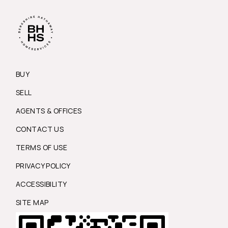
BUY
SELL
AGENTS & OFFICES
CONTACT US
TERMS OF USE
PRIVACY POLICY
ACCESSIBILITY
SITE MAP