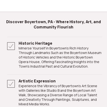
Discover Boyertown, PA - Where History, Art, and
Community Flourish
Historic Heritage
mmerse Yourself in Boyertown's Rich History
Through Landmarks Such as the Boyertown Museum
of Historic Vehicles and the Historic Boyertown
Opera House, Offering Fascinating Insights into the
Town's Industrial Past and Cultural Evolution.
Artistic Expression
Experience the Vibrancy of Boyertown's Art Scene
with Galleries like Studio B and the Boyertown Art
Walk, Showcasing a Diverse Range of Local Talent
and Creativity Through Paintings, Sculptures, and
Mixed Media Works.