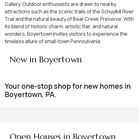
Gallery. Outdoor enthusiasts are drawn to nearby
attractions such as the scenic trails of the Schuylkill River
Trail and the natural beauty of Bear Creek Preserve. With
its blend of historic charm, artistic flair, and natural
wonders, Boyertown invites visitors to experience the
timeless allure of small-town Pennsylvania.
New in Boyertown
Your one-stop shop for new homes in
Boyertown, PA.
Open Houses in Boyertown