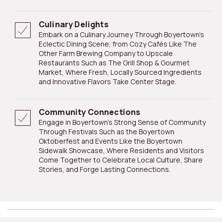
Culinary Delights
Embark on a Culinary Journey Through Boyertown's
Eclectic Dining Scene, from Cozy Cafés Like The
Other Farm Brewing Company to Upscale
Restaurants Such as The Grill Shop & Gourmet
Market, Where Fresh, Locally Sourced Ingredients
and Innovative Flavors Take Center Stage.
Community Connections
Engage in Boyertown's Strong Sense of Community
Through Festivals Such as the Boyertown
Oktoberfest and Events Like the Boyertown
Sidewalk Showcase, Where Residents and Visitors
Come Together to Celebrate Local Culture, Share
Stories, and Forge Lasting Connections.