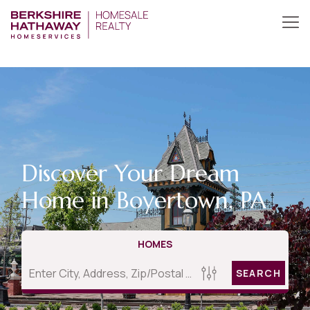
Discover Your Dream
Home in Boyertown, PA
HOMES
SEARCH