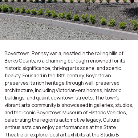
Boyertown, Pennsylvania, nestled in the rolling hills of
Berks County, is a charming borough renowned for its
historic significance, thriving arts scene, and scenic
beauty. Founded in the 18th century, Boyertown
preserves its rich heritage through well-preserved
architecture, including Victorian-era homes, historic
buildings, and quaint downtown streets. The town's
vibrant arts community is showcased in galleries, studios,
and the iconic Boyertown Museum of Historic Vehicles,
celebrating the region's automotive legacy. Cultural
enthusiasts can enjoy performances at the State
Theatre or explore local art exhibits at the Studio B