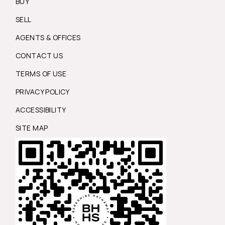
BUY
SELL
AGENTS & OFFICES
CONTACT US
TERMS OF USE
PRIVACY POLICY
ACCESSIBILITY
SITE MAP