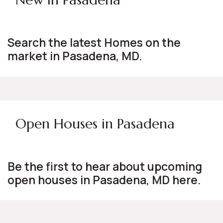
Search the latest Homes on the
market in Pasadena, MD.
Open Houses in Pasadena
Be the first to hear about upcoming
open houses in Pasadena, MD here.