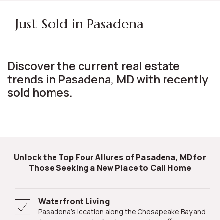
Just Sold in Pasadena
Discover the current real estate
trends in Pasadena, MD with recently
sold homes.
Unlock the Top Four Allures of Pasadena, MD for
Those Seeking a New Place to Call Home
Waterfront Living
Pasadena's location along the Chesapeake Bay and