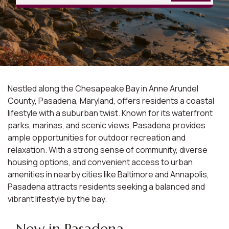
Nestled along the Chesapeake Bay in Anne Arundel
County, Pasadena, Maryland, offers residents a coastal
lifestyle with a suburban twist. Known for its waterfront
parks, marinas, and scenic views, Pasadena provides
ample opportunities for outdoor recreation and
relaxation. With a strong sense of community, diverse
housing options, and convenient access to urban
amenities in nearby cities like Baltimore and Annapolis,
Pasadena attracts residents seeking a balanced and
vibrant lifestyle by the bay.
New in Pasadena