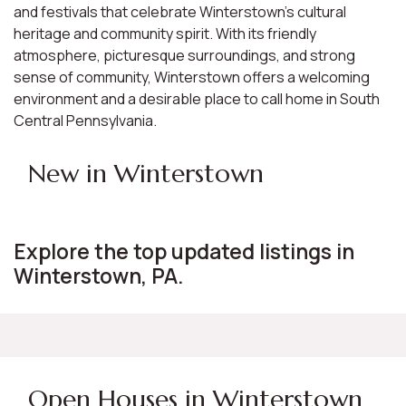
and festivals that celebrate Winterstown's cultural
heritage and community spirit. With its friendly
atmosphere, picturesque surroundings, and strong
sense of community, Winterstown offers a welcoming
environment and a desirable place to call home in South
Central Pennsylvania.
New in Winterstown
Explore the top updated listings in
Winterstown, PA.
Open Houses in Winterstown