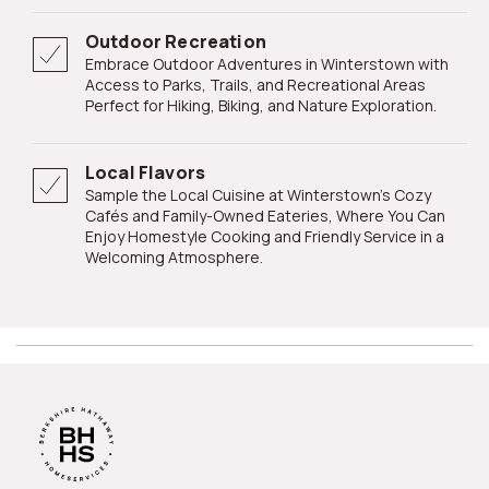
Outdoor Recreation
Embrace Outdoor Adventures in Winterstown with
Access to Parks, Trails, and Recreational Areas
Perfect for Hiking, Biking, and Nature Exploration.
Local Flavors
Sample the Local Cuisine at Winterstown's Cozy
Cafés and Family-Owned Eateries, Where You Can
Enjoy Homestyle Cooking and Friendly Service in a
Welcoming Atmosphere.