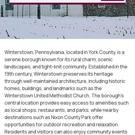
Winterstown, Pennsylvania, located in York County, is a
serene borough known for its rural charm, scenic
landscapes, and tight-knit community. Established in the
19th century, Winterstown preserves its heritage
through well-maintained architecture, including historic
homes, buildings, and landmarks such as the
Winterstown United Methodist Church. The borough's
central location provides easy access to amenities such
as local shops, restaurants, and parks, while nearby
destinations such as Nixon County Park offer
opportunities for outdoor recreation and relaxation.
Residents and visitors can also enjoy community events