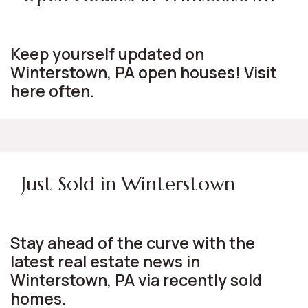
Keep yourself updated on
Winterstown, PA open houses! Visit
here often.
Just Sold in Winterstown
Stay ahead of the curve with the
latest real estate news in
Winterstown, PA via recently sold
homes.