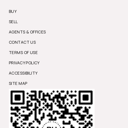
BUY
SELL
AGENTS & OFFICES
CONTACT US
TERMS OF USE
PRIVACY POLICY
ACCESSIBILITY
SITE MAP