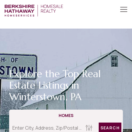
Explore the Top Real
Estate Listings in
Winterstown, PA
HOMES
SEARCH