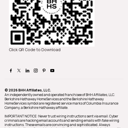
Click QR Code to Download
© 2026 BHH Affiliates, LLC.
An independently owned and operated franchisee of BHH Affiliates, LLC.
Berkshire Hathaway HomeServices and the Berkshire Hathaway
HomeServices symbol are registered service marks of Columbia Insurance
Company, a Berkshire Hathaway affiliate.
IMPORTANT NOTICE: Never trust wiring instructions sent via email. Cyber
criminals are hacking email accounts and sending emails with fake wiring
instructions. These emails are convincing and sophisticated. Always