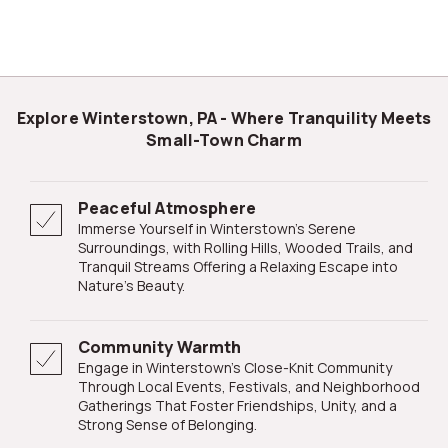
Explore Winterstown, PA - Where Tranquility Meets
Small-Town Charm
Peaceful Atmosphere
Immerse Yourself in Winterstown's Serene
Surroundings, with Rolling Hills, Wooded Trails, and
Tranquil Streams Offering a Relaxing Escape into
Nature's Beauty.
Community Warmth
Engage in Winterstown's Close-Knit Community
Through Local Events, Festivals, and Neighborhood
Gatherings That Foster Friendships, Unity, and a
Strong Sense of Belonging.