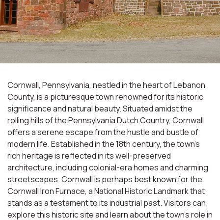
Cornwall, Pennsylvania, nestled in the heart of Lebanon
County, is a picturesque town renowned for its historic
significance and natural beauty. Situated amidst the
rolling hills of the Pennsylvania Dutch Country, Cornwall
offers a serene escape from the hustle and bustle of
modern life. Established in the 18th century, the town's
rich heritage is reflected in its well-preserved
architecture, including colonial-era homes and charming
streetscapes. Cornwall is perhaps best known for the
Cornwall Iron Furnace, a National Historic Landmark that
stands as a testament to its industrial past. Visitors can
explore this historic site and learn about the town's role in