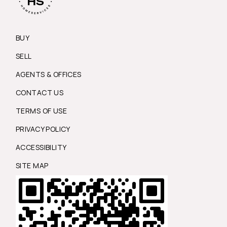
BUY
SELL
AGENTS & OFFICES
CONTACT US
TERMS OF USE
PRIVACY POLICY
ACCESSIBILITY
SITE MAP