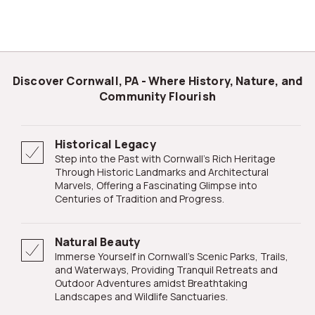
Discover Cornwall, PA - Where History, Nature, and
Community Flourish
Historical Legacy
Step into the Past with Cornwall's Rich Heritage
Through Historic Landmarks and Architectural
Marvels, Offering a Fascinating Glimpse into
Centuries of Tradition and Progress.
Natural Beauty
Immerse Yourself in Cornwall's Scenic Parks, Trails,
and Waterways, Providing Tranquil Retreats and
Outdoor Adventures amidst Breathtaking
Landscapes and Wildlife Sanctuaries.