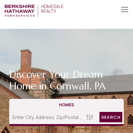
Discover Your Dream
Home in Cornwall, PA
HOMES
SEARCH