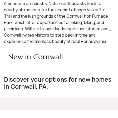
America's iron industry. Nature enthusiasts flock to
nearby attractions like the scenic Lebanon Valley Rail
Trail and the lush grounds of the Cornwall Iron Furnace
Park, which offer opportunities for hiking, biking, and
picnicking. With its tranquil landscapes and storied past,
Cornwall invites visitors to step back in time and
experience the timeless beauty of rural Pennsylvania.
New in Cornwall
Discover your options for new homes
in Cornwall, PA.