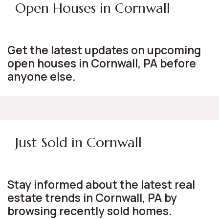
Open Houses in Cornwall
Get the latest updates on upcoming
open houses in Cornwall, PA before
anyone else.
Just Sold in Cornwall
Stay informed about the latest real
estate trends in Cornwall, PA by
browsing recently sold homes.