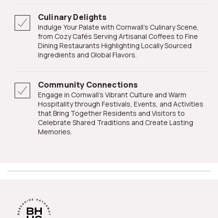
Culinary Delights
Indulge Your Palate with Cornwall's Culinary Scene,
from Cozy Cafés Serving Artisanal Coffees to Fine
Dining Restaurants Highlighting Locally Sourced
Ingredients and Global Flavors.
Community Connections
Engage in Cornwall's Vibrant Culture and Warm
Hospitality through Festivals, Events, and Activities
that Bring Together Residents and Visitors to
Celebrate Shared Traditions and Create Lasting
Memories.