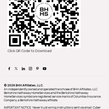
Click QR Code to Download
© 2026 BHH Affiliates, LLC.
An independently owned and operated franchisee of BHH Affiliates, LLC.
Berkshire Hathaway HomeServices and the Berkshire Hathaway
HomeServices symbol are registered service marks of Columbia Insurance
Company, a Berkshire Hathaway affiliate.
IMPORTANT NOTICE: Never trust wiring instructions sent via email. Cyber