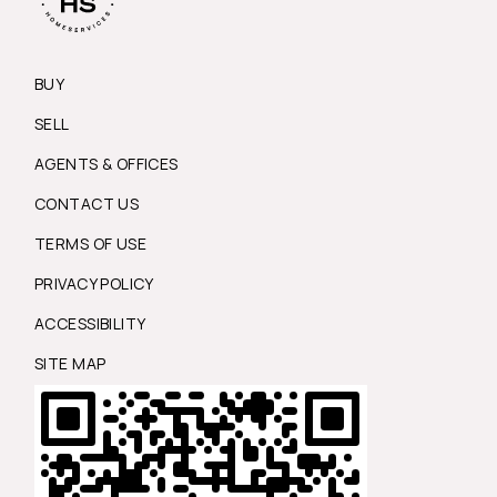
BUY
SELL
AGENTS & OFFICES
CONTACT US
TERMS OF USE
PRIVACY POLICY
ACCESSIBILITY
SITE MAP