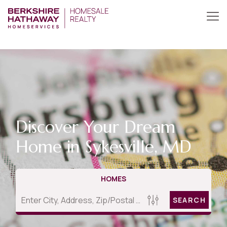
Discover Your Dream
Home in Sykesville, MD
HOMES
SEARCH