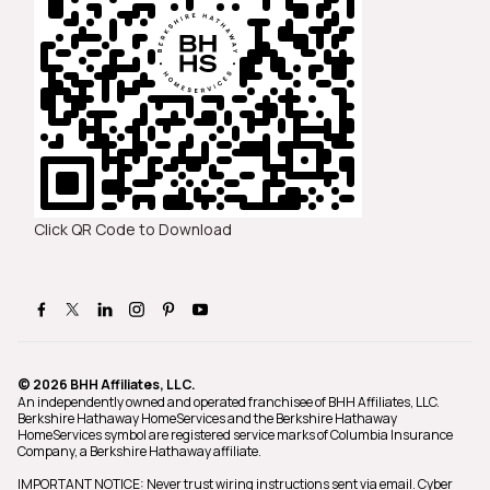
Click QR Code to Download
© 2026 BHH Affiliates, LLC.
An independently owned and operated franchisee of BHH Affiliates, LLC.
Berkshire Hathaway HomeServices and the Berkshire Hathaway
HomeServices symbol are registered service marks of Columbia Insurance
Company, a Berkshire Hathaway affiliate.
IMPORTANT NOTICE: Never trust wiring instructions sent via email. Cyber