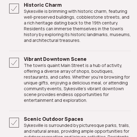
Historic Charm
Sykesville is brimming with historic charm, featuring
well-preserved buildings, cobblestone streets, and
a rich heritage dating back to the 19th century.
Residents can immerse themselves in the town's
history by exploring its historic landmarks, museums,
and architectural treasures.
Vibrant Downtown Scene
The town's quaint Main Street is a hub of activity,
offering a diverse array of shops, boutiques,
restaurants, and cafes. Whether you're browsing for
unique gifts, enjoying a delicious meal, or attending
community events, Sykesville's vibrant downtown
scene provides endless opportunities for
entertainment and exploration.
Scenic Outdoor Spaces
Sykesville is surrounded by picturesque parks, trails,
and natural areas, providing ample opportunities for
outdoor recreation and leisure activities. Residents