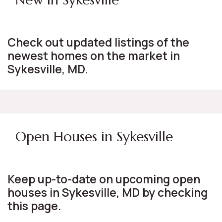
Check out updated listings of the
newest homes on the market in
Sykesville, MD.
Open Houses in Sykesville
Keep up-to-date on upcoming open
houses in Sykesville, MD by checking
this page.