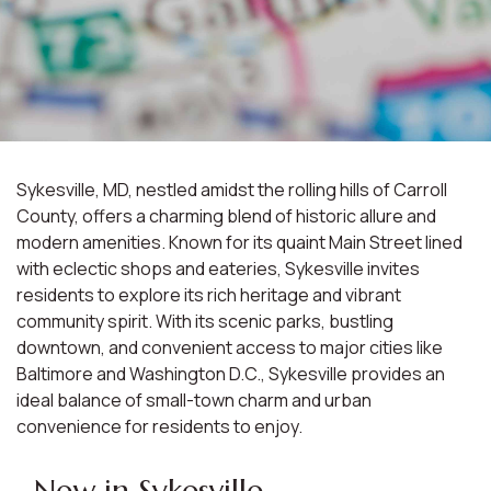
Sykesville, MD, nestled amidst the rolling hills of Carroll
County, offers a charming blend of historic allure and
modern amenities. Known for its quaint Main Street lined
with eclectic shops and eateries, Sykesville invites
residents to explore its rich heritage and vibrant
community spirit. With its scenic parks, bustling
downtown, and convenient access to major cities like
Baltimore and Washington D.C., Sykesville provides an
ideal balance of small-town charm and urban
convenience for residents to enjoy.
New in Sykesville