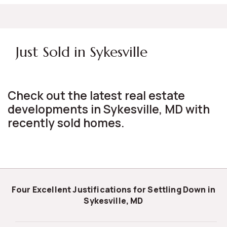
Just Sold in Sykesville
Check out the latest real estate
developments in Sykesville, MD with
recently sold homes.
Four Excellent Justifications for Settling Down in
Sykesville, MD