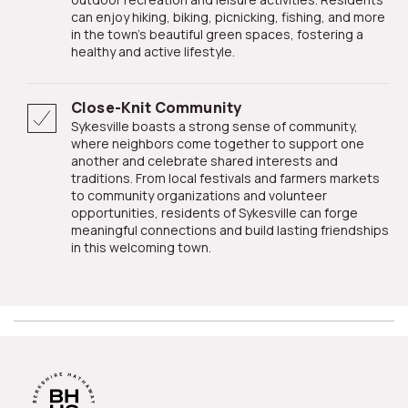
can enjoy hiking, biking, picnicking, fishing, and more
in the town's beautiful green spaces, fostering a
healthy and active lifestyle.
Close-Knit Community
Sykesville boasts a strong sense of community,
where neighbors come together to support one
another and celebrate shared interests and
traditions. From local festivals and farmers markets
to community organizations and volunteer
opportunities, residents of Sykesville can forge
meaningful connections and build lasting friendships
in this welcoming town.