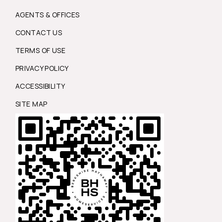
AGENTS & OFFICES
CONTACT US
TERMS OF USE
PRIVACY POLICY
ACCESSIBILITY
SITE MAP