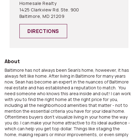
Homesale Realty
1425 Clarkview Rd. Ste. 900
Baltimore, MD 21209
DIRECTIONS
About
Baltimore has not always been Sean's home, howeever, it has
always felt like home. After living in Baltimore for many years
now, Sean has become an expert in the nuances of Baltimore
real estate and has established a reputation to match. You
need someone who knows this area inside and out! I can work
with you to find the right home at the right price for you,
including all the neighborhood amenities that matter - not to
mention the essential criteria you have for your ideal home.
Oftentimes buyers don't visualize living in your home the way
you do. I can make your home attractive to its ideal audience -
which can help you get top dollar. Things like staging the
home, making repairs or minor improvements, or even simply