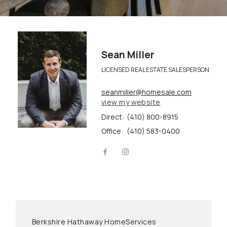
Sean Miller
LICENSED REAL ESTATE SALESPERSON
seanmiller@homesale.com
view my website
Direct:
(410) 800-8915
Office:
(410) 583-0400
Berkshire Hathaway HomeServices