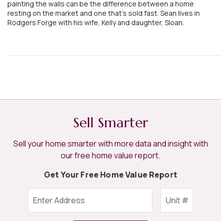
painting the walls can be the difference between a home
resting on the market and one that's sold fast. Sean lives in
Rodgers Forge with his wife, Kelly and daughter, Sloan.
Sell Smarter
Sell your home smarter with more data and insight with
our free home value report.
Get Your Free Home Value Report