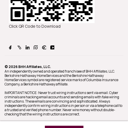
Click QR Code to Download
© 2026 BHH Affiliates, LLC.
An independently owned and operated franchisee of BHH Affiliates, LLC.
Berkshire Hathaway HomeServices and the Berkshire Hathaway
HomeServices symbol are registered service marks of Columbia Insurance
Company, a Berkshire Hathaway affiliate.
IMPORTANT NOTICE: Never trust wiring instructions sent via email. Cyber
criminals are hacking email accounts and sending emails with fake wiring
instructions. These emails are convincing and sophisticated. Always
independently confirm wiring instructions in person or via a telephone call to
a trusted and verified phone number. Never wire money without double-
checking that the wiring instructions are correct.
Equal Housing Opportunity