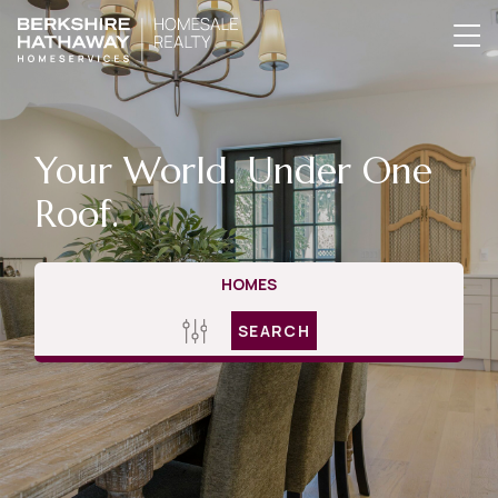
Your World. Under One
Roof.
HOMES
SEARCH