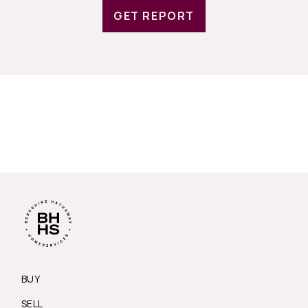
GET REPORT
BUY
SELL