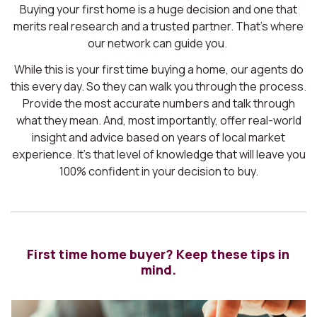
Buying your first home is a huge decision and one that
merits real research and a trusted partner. That’s where
our network can guide you.
While this is your first time buying a home, our agents do
this every day. So they can walk you through the process.
Provide the most accurate numbers and talk through
what they mean. And, most importantly, offer real-world
insight and advice based on years of local market
experience. It’s that level of knowledge that will leave you
100% confident in your decision to buy.
First time home buyer? Keep these tips in
mind.