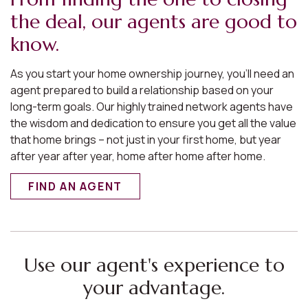
the deal, our agents are good to
know.
As you start your home ownership journey, you’ll need an
agent prepared to build a relationship based on your
long-term goals. Our highly trained network agents have
the wisdom and dedication to ensure you get all the value
that home brings – not just in your first home, but year
after year after year, home after home after home.
FIND AN AGENT
Use our agent's experience to
your advantage.