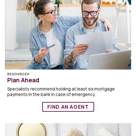
RESOURCES
Plan Ahead
Specialists recommend holding at least six mortgage
payments in the bank in case of emergency.
FIND AN AGENT