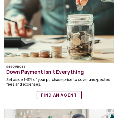
RESOURCES
Down Payment Isn’t Everything
Set aside 1-3% of your purchase price to cover unexpected
fees and expenses.
FIND AN AGENT