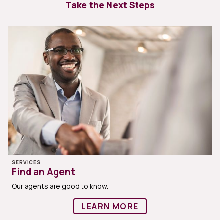
Take the Next Steps
SERVICES
Find an Agent
Our agents are good to know.
LEARN MORE