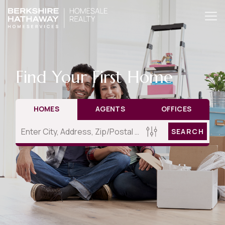
Find Your First Home
HOMES
AGENTS
OFFICES
SEARCH