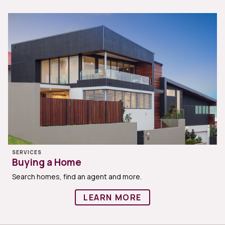
SERVICES
Buying a Home
Search homes, find an agent and more.
LEARN MORE