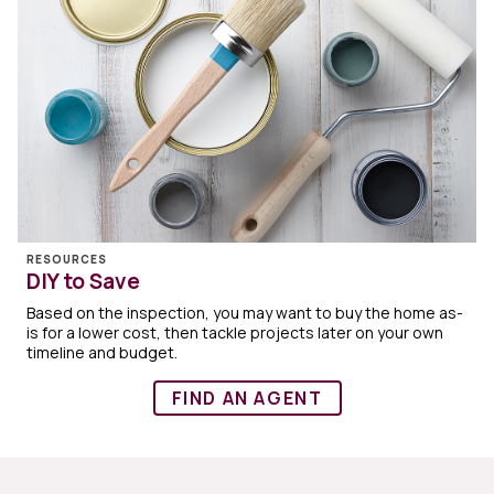
RESOURCES
DIY to Save
Based on the inspection, you may want to buy the home as-
is for a lower cost, then tackle projects later on your own
timeline and budget.
FIND AN AGENT