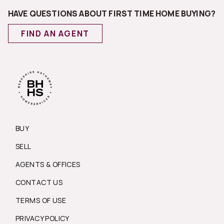
HAVE QUESTIONS ABOUT FIRST TIME HOME BUYING?
FIND AN AGENT
BUY
SELL
AGENTS & OFFICES
CONTACT US
TERMS OF USE
PRIVACY POLICY