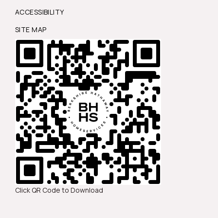
ACCESSIBILITY
SITE MAP
Click QR Code to Download