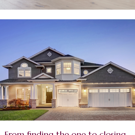
From finding the one to closing