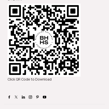
Click QR Code to Download