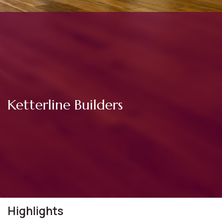
Ketterline Builders
Highlights