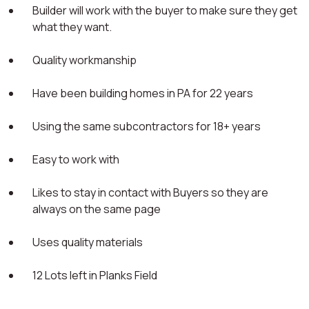
Builder will work with the buyer to make sure they get
what they want.
Quality workmanship
Have been building homes in PA for 22 years
Using the same subcontractors for 18+ years
Easy to work with
Likes to stay in contact with Buyers so they are
always on the same page
Uses quality materials
12 Lots left in Planks Field