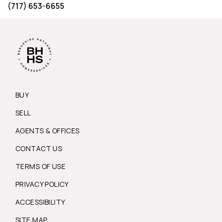
(717) 653-6655
BUY
SELL
AGENTS & OFFICES
CONTACT US
TERMS OF USE
PRIVACY POLICY
ACCESSIBILITY
SITE MAP