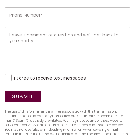
I agree to receive text messages
SUBMIT
The use of this form in any manner associated with the transmission,
distribution or delivery of any unsolicited bulk or unsolicited commercial e-
mail (”Spam”) is strictly prohibited. You may not use any of these website
services to deliver Spam or cause Spam to be delivered to any other person.
You may not use false or misleading information when sending e-mail
through this site, including but not limited to forged headers, invalid domain