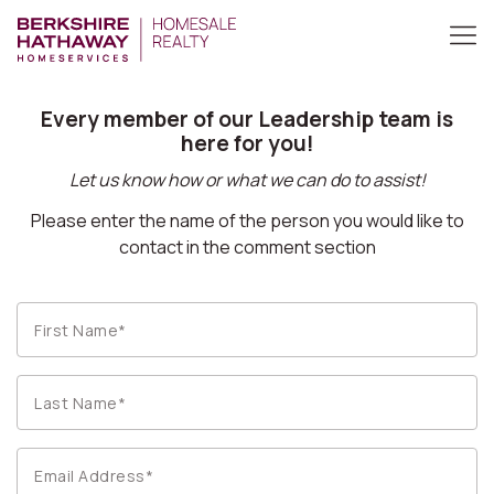
Every member of our Leadership team is
here for you!
Let us know how or what we can do to assist!
Please enter the name of the person you would like to
contact in the comment section