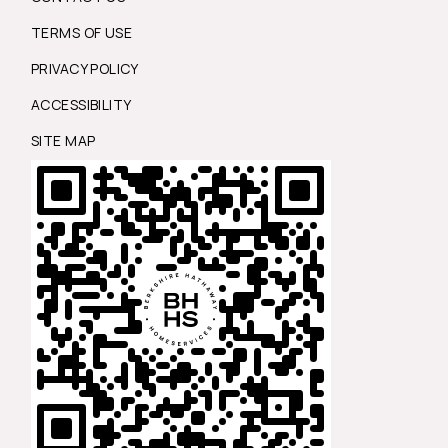
TERMS OF USE
PRIVACY POLICY
ACCESSIBILITY
SITE MAP