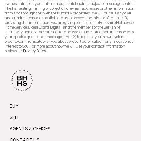
names, third party domain names, or misleading subject or message content.
The harvesting, mining or collection of e-mail addresses or other information
from and through this website is strictly prohibited. We will pursue any civil
and criminal remedies available to us to prevent the misuse of this site. By
providing this information, you are giving permission to Berkshire Hathaway
HomeServices, Real Estate Digital, and the members of the Berkshire
Hathaway HomeServices real estate network (1) to contact you in response to
your specific question or message, and (2) to register you in our system in
order to communicate with you about properties for sale or rent in locations of
interest to you. For more about how we will use your contact information,
review our
Privacy Policy
.
BUY
SELL
AGENTS & OFFICES
CONTACT US