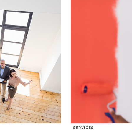
SERVICES