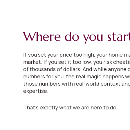
Where do you star
If you set your price too high, your home ma
market. If you set it too low, you risk cheat
of thousands of dollars. And while anyone 
numbers for you, the real magic happens w
those numbers with real-world context and
expertise.
That’s exactly what we are here to do.