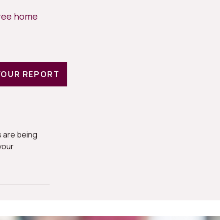
free home
YOUR REPORT
 are being
your