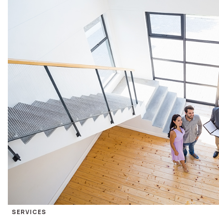
SERVICES