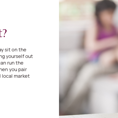
t?
y sit on the
ing yourself out
can run the
hen you pair
 local market