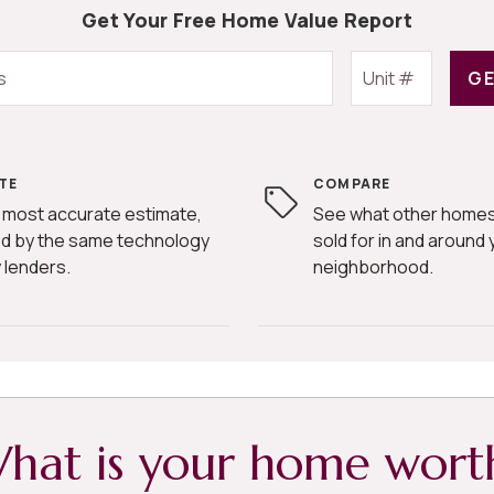
Get Your Free Home Value Report
GE
TE
COMPARE
 most accurate estimate,
See what other homes
d by the same technology
sold for in and around 
 lenders.
neighborhood.
hat is your home wort