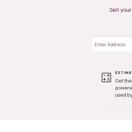
Sell you
ESTIMA
Get the
powere
used by