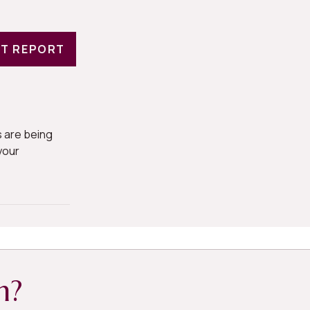
T REPORT
 are being
your
h?