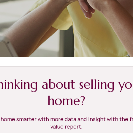
hinking about selling yo
home?
r home smarter with more data and insight with the 
value report.