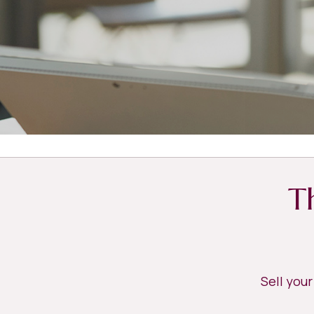
T
Sell you