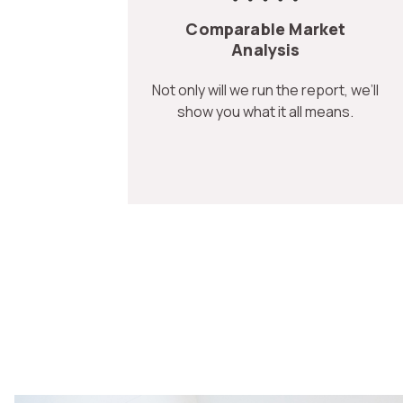
Comparable Market
Analysis
Not only will we run the report, we’ll
show you what it all means.