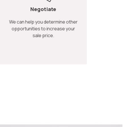
Negotiate
We can help you determine other
opportunities to increase your
sale price.