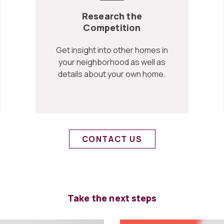
Research the
Competition
Get insight into other homes in
your neighborhood as well as
details about your own home.
CONTACT US
Take the next steps