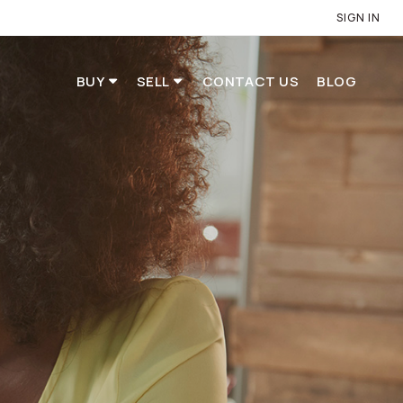
SIGN IN
BUY
SELL
CONTACT US
BLOG