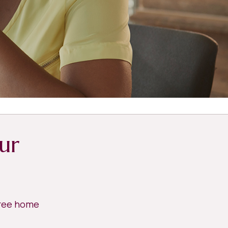
ur
free home