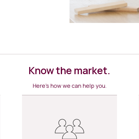
Know the market.
Here’s how we can help you.