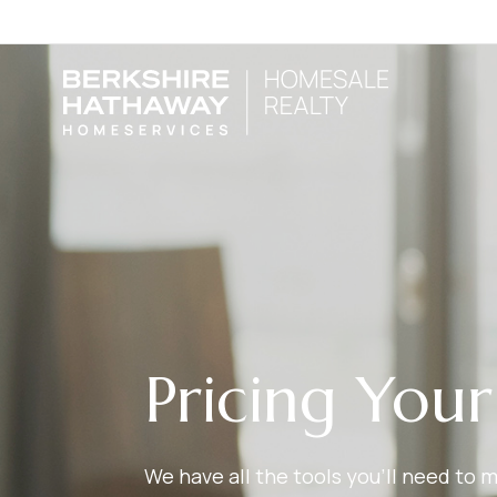
Pricing You
We have all the tools you’ll need to 