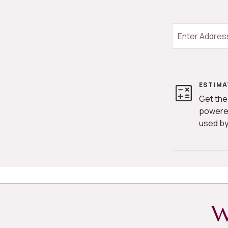
ESTIMA
Get the
powere
used by
W