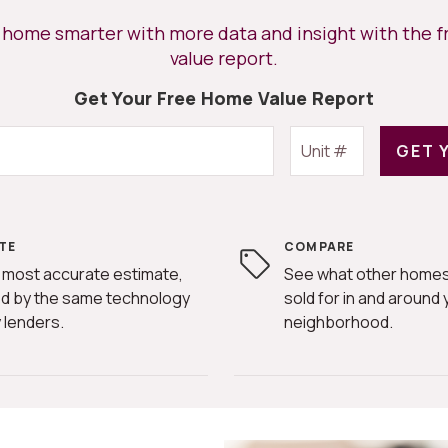
r home smarter with more data and insight with the 
value report.
Get Your Free Home Value Report
GET 
TE
COMPARE
 most accurate estimate,
See what other homes
d by the same technology
sold for in and around 
 lenders.
neighborhood.