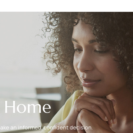
r Home
make an informed, confident decision.